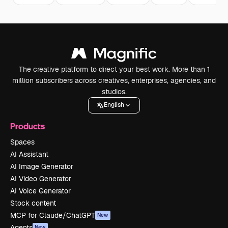
The creative platform to direct your best work. More than 1
million subscribers across creatives, enterprises, agencies, and
studios.
English
Products
Spaces
AI Assistant
AI Image Generator
AI Video Generator
AI Voice Generator
Stock content
MCP for Claude/ChatGPT
New
Agents
New