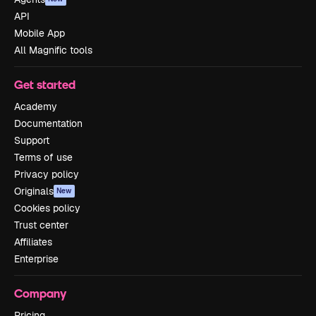
API
Mobile App
All Magnific tools
Get started
Academy
Documentation
Support
Terms of use
Privacy policy
Originals
New
Cookies policy
Trust center
Affiliates
Enterprise
Company
Pricing