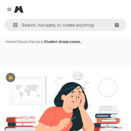
Magnific
Close menu
Search
Home
/
Stock
/
Vectors
/
Student stress conce…
Premium