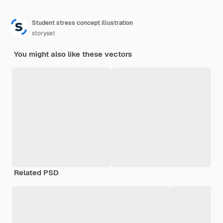
Student stress concept illustration
storyset
You might also like these vectors
Related PSD