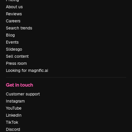
About us
Reviews
Careers
Search trends
Blog
Events
Slidesgo
Sell content
Press room
Looking for magnific.ai
Get in touch
Customer support
Instagram
YouTube
LinkedIn
TikTok
Discord