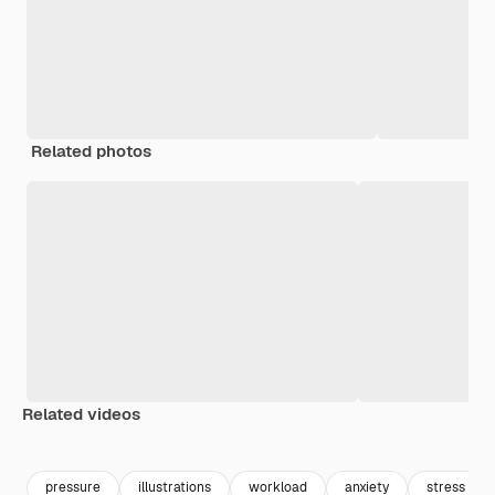
Related photos
Related videos
pressure
illustrations
workload
anxiety
stress