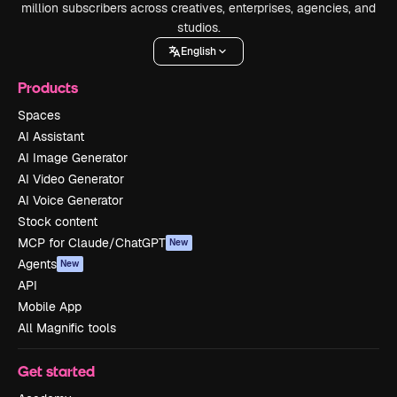
million subscribers across creatives, enterprises, agencies, and
studios.
English
Products
Spaces
AI Assistant
AI Image Generator
AI Video Generator
AI Voice Generator
Stock content
MCP for Claude/ChatGPT
New
Agents
New
API
Mobile App
All Magnific tools
Get started