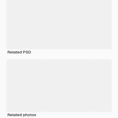
Related PSD
Related photos