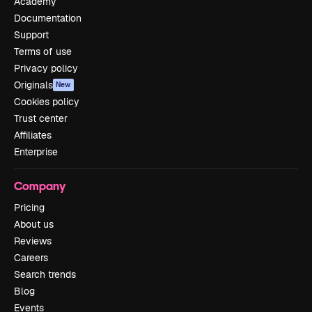
Academy
Documentation
Support
Terms of use
Privacy policy
Originals
New
Cookies policy
Trust center
Affiliates
Enterprise
Company
Pricing
About us
Reviews
Careers
Search trends
Blog
Events