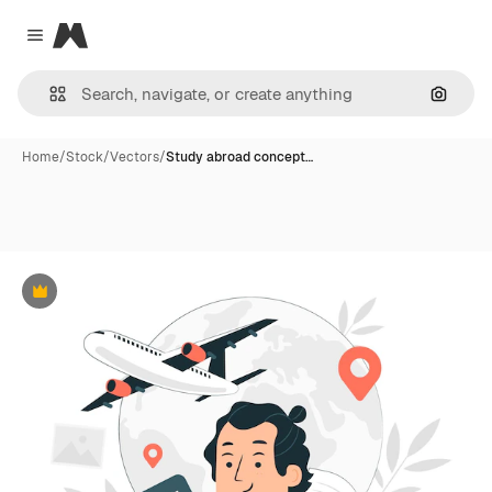
Magnific
Close menu
Search
Home
/
Stock
/
Vectors
/
Study abroad concept…
Premium