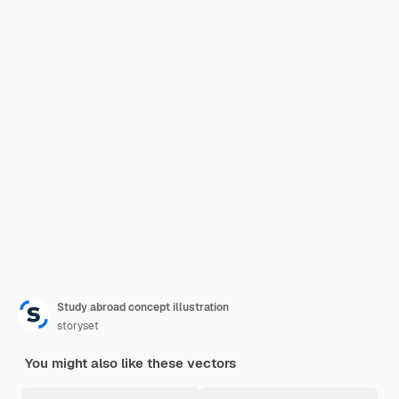
Study abroad concept illustration
storyset
You might also like these vectors