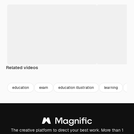
Related videos
Premium
Premium
Premium
Premium
education
exam
education illustration
learning
stu
The creative platform to direct your best work. More than 1