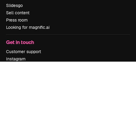
Slidesgo
Sell content
Press room
Looking for magnific.ai
Get in touch
Customer support
Instagram
YouTube
LinkedIn
TikTok
Discord
X
Reddit
Copyright © 2010-
2026
Freepik Company S.L.U.
All rights reserved
.