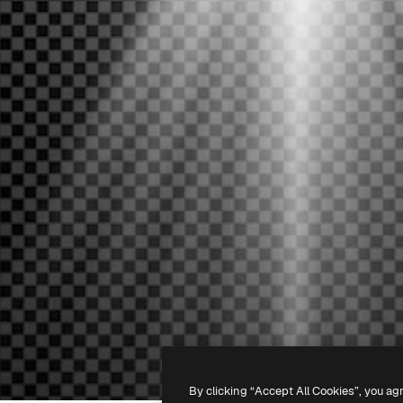
By clicking “Accept All Cookies”, you ag