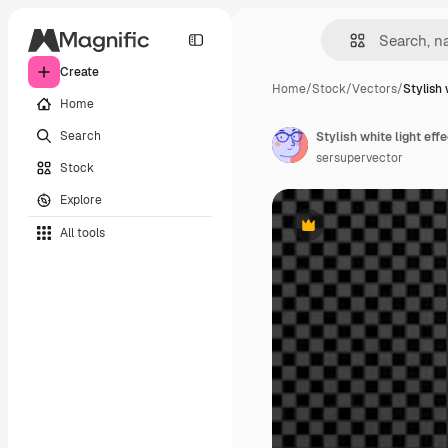
Create
Home
/
Stock
/
Vectors
/
Stylish 
Home
Search
sersupervector
Stock
Explore
All tools
Premium