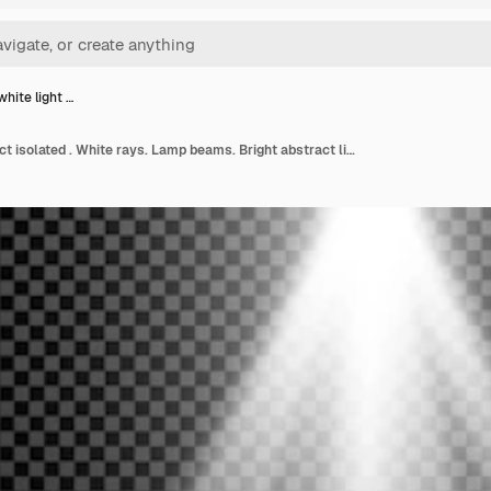
white light …
Stylish white light effect isolated . White rays. Lamp beams. Bright abstract light. Radiation from above.