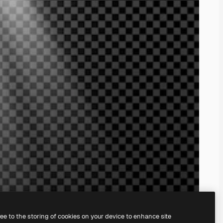
ree to the storing of cookies on your device to enhance site