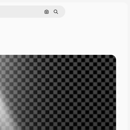
Search by image
Search