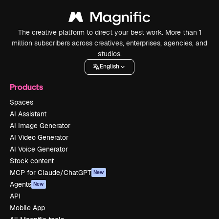
The creative platform to direct your best work. More than 1
million subscribers across creatives, enterprises, agencies, and
studios.
English
Products
Spaces
AI Assistant
AI Image Generator
AI Video Generator
AI Voice Generator
Stock content
MCP for Claude/ChatGPT
New
Agents
New
API
Mobile App