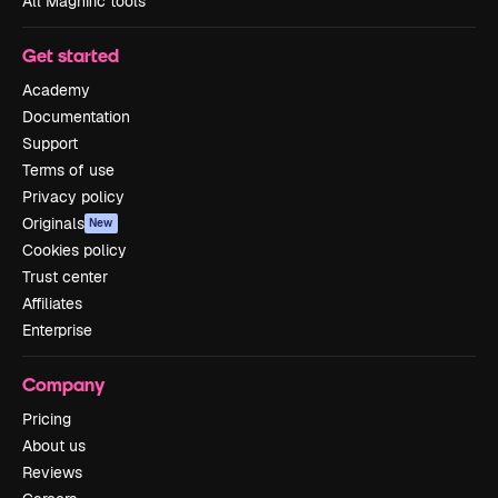
All Magnific tools
Get started
Academy
Documentation
Support
Terms of use
Privacy policy
Originals
New
Cookies policy
Trust center
Affiliates
Enterprise
Company
Pricing
About us
Reviews