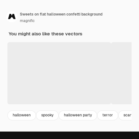
Sweets on flat halloween confetti background
magnific
You might also like these vectors
halloween
spooky
halloween party
terror
scary