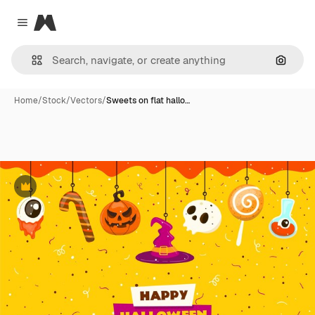
Magnific
Close menu
Search
Home
/
Stock
/
Vectors
/
Sweets on flat hallo…
Premium