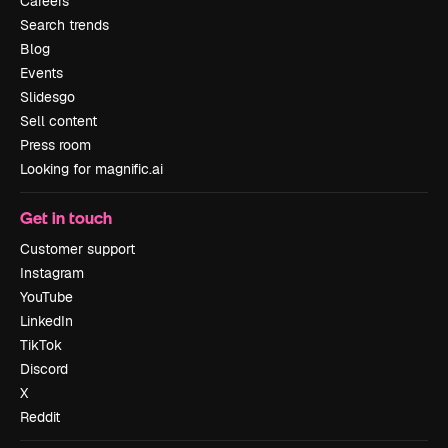
Careers
Search trends
Blog
Events
Slidesgo
Sell content
Press room
Looking for magnific.ai
Get in touch
Customer support
Instagram
YouTube
LinkedIn
TikTok
Discord
X
Reddit