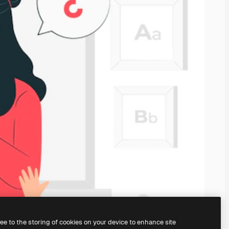
ree to the storing of cookies on your device to enhance site