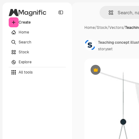
Create
Home
/
Stock
/
Vectors
/
Teachin
Home
Search
Teaching concept illus
storyset
Stock
Explore
All tools
Premium