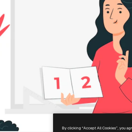
By clicking “Accept All Cookies”, you ag