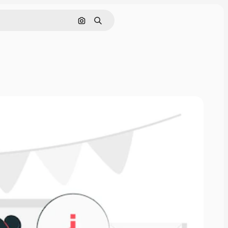
Search by image
Search