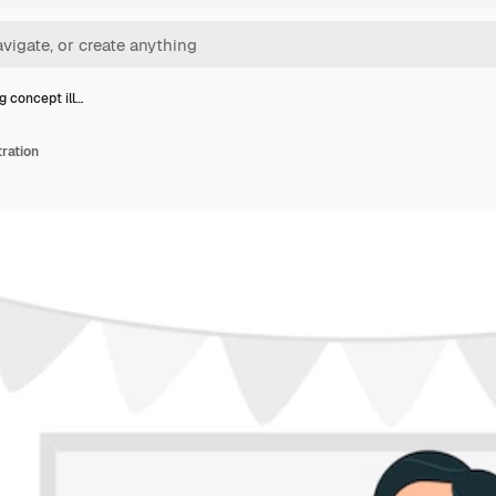
g concept ill…
tration