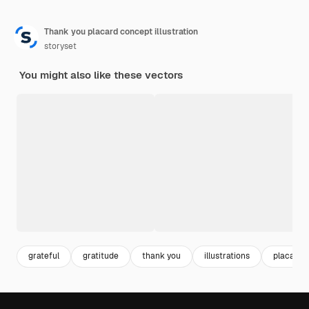
Thank you placard concept illustration
storyset
You might also like these vectors
grateful
gratitude
thank you
illustrations
placard