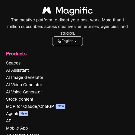
The creative platform to direct your best work. More than 1
million subscribers across creatives, enterprises, agencies, and
studios.
English
Products
Spaces
AI Assistant
AI Image Generator
AI Video Generator
AI Voice Generator
Stock content
MCP for Claude/ChatGPT
New
Agents
New
API
Mobile App