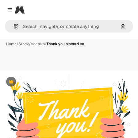
Magnific
Close menu
Search
Home
/
Stock
/
Vectors
/
Thank you placard co…
Premium