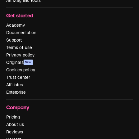
All Magnific tools
Get started
Academy
Documentation
Support
Terms of use
Privacy policy
Originals
New
Cookies policy
Trust center
Affiliates
Enterprise
Company
Pricing
About us
Reviews