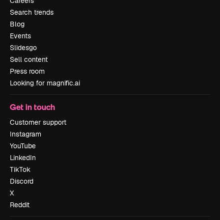
Careers
Search trends
Blog
Events
Slidesgo
Sell content
Press room
Looking for magnific.ai
Get in touch
Customer support
Instagram
YouTube
LinkedIn
TikTok
Discord
X
Reddit