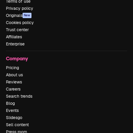
Terms of use
Privacy policy
Originals
New
Cookies policy
Trust center
Affiliates
Enterprise
Company
Pricing
About us
Reviews
Careers
Search trends
Blog
Events
Slidesgo
Sell content
Press room