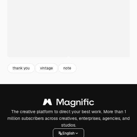
thank you
vintage
note
The creative platform to direct your best work. More than 1
million subscribers across creatives, enterprises, agencies, and
studios.
English