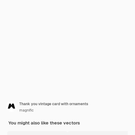
Thank you vintage card with ornaments
magnific
You might also like these vectors