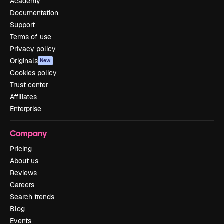
Academy
Documentation
Support
Terms of use
Privacy policy
Originals
New
Cookies policy
Trust center
Affiliates
Enterprise
Company
Pricing
About us
Reviews
Careers
Search trends
Blog
Events