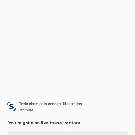
Toxic chemicals concept illustration
storyset
You might also like these vectors