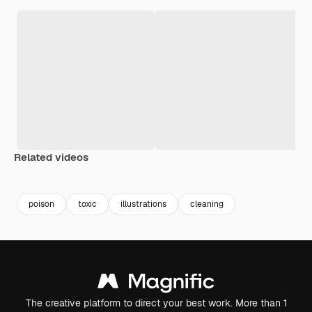
Related videos
Premium
Premium
Premium
Premium
poison
toxic
illustrations
cleaning
The creative platform to direct your best work. More than 1