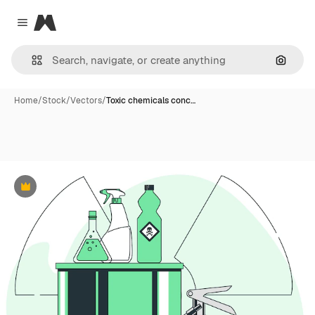
Magnific
Close menu
Search
Home
/
Stock
/
Vectors
/
Toxic chemicals conc…
Premium