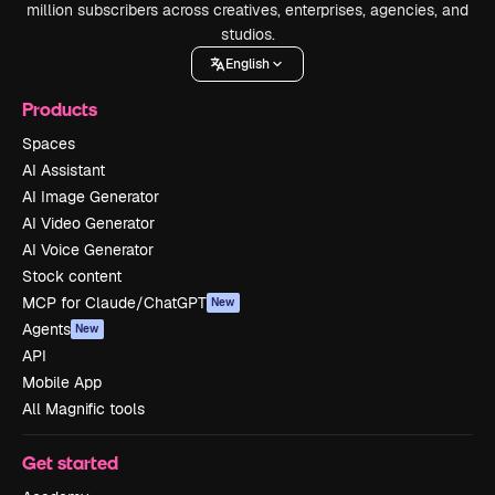
million subscribers across creatives, enterprises, agencies, and
studios.
English
Products
Spaces
AI Assistant
AI Image Generator
AI Video Generator
AI Voice Generator
Stock content
MCP for Claude/ChatGPT
New
Agents
New
API
Mobile App
All Magnific tools
Get started