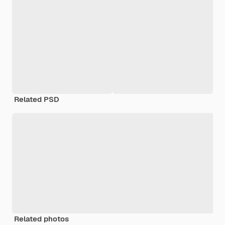
Related PSD
Related photos