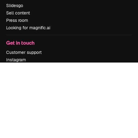
Slidesgo
Sell content
Press room
Looking for magnific.ai
Get in touch
Customer support
Instagram
YouTube
LinkedIn
TikTok
Discord
X
Reddit
Copyright © 2010-
2026
Freepik Company S.L.U.
All rights reserved
.