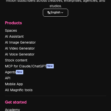
million subscribers across creatives, enterprises, agencies, and
studios.
English
Products
Spaces
AI Assistant
AI Image Generator
AI Video Generator
AI Voice Generator
Stock content
MCP for Claude/ChatGPT
New
Agents
New
API
Mobile App
All Magnific tools
Get started
Academy