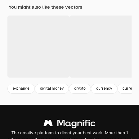
You might also like these vectors
exchange
digital money
crypto
currency
currency
The creative platform to direct your best work. More than 1