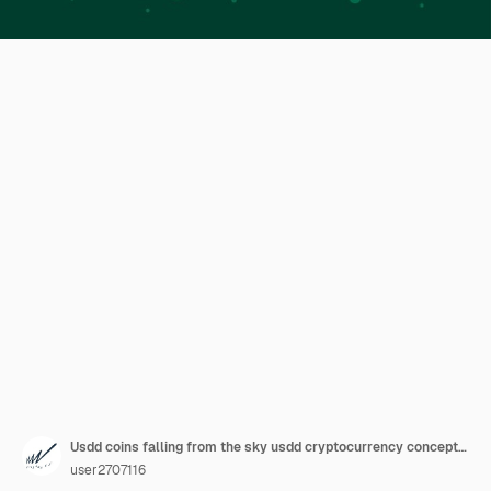
Usdd coins falling from the sky usdd cryptocurrency concept banner background.
user2707116