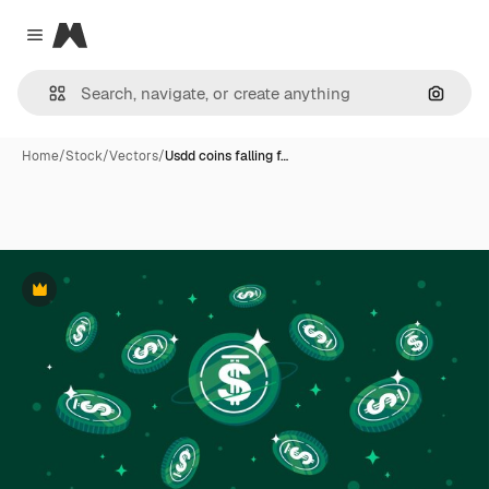
Magnific
Close menu
Search
Home
/
Stock
/
Vectors
/
Usdd coins falling f…
Premium