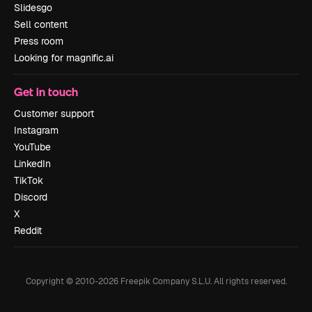
Slidesgo
Sell content
Press room
Looking for magnific.ai
Get in touch
Customer support
Instagram
YouTube
LinkedIn
TikTok
Discord
X
Reddit
Copyright © 2010-
2026
Freepik Company S.L.U.
All rights reserved
.