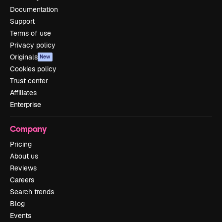
Documentation
Support
Terms of use
Privacy policy
Originals
New
Cookies policy
Trust center
Affiliates
Enterprise
Company
Pricing
About us
Reviews
Careers
Search trends
Blog
Events