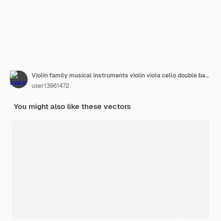
Violin family musical instruments violin viola cello double bass very realistic vector illustration
user13961472
You might also like these vectors