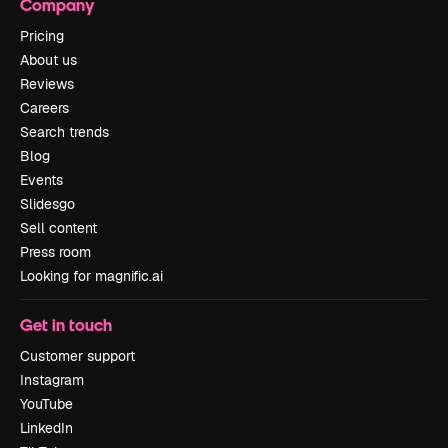
Company
Pricing
About us
Reviews
Careers
Search trends
Blog
Events
Slidesgo
Sell content
Press room
Looking for magnific.ai
Get in touch
Customer support
Instagram
YouTube
LinkedIn