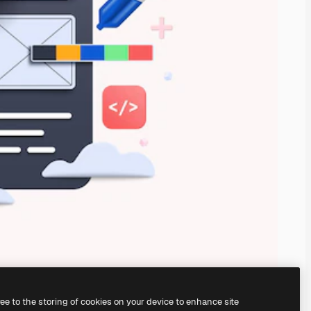
ree to the storing of cookies on your device to enhance site