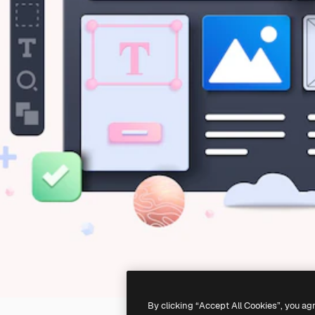
By clicking “Accept All Cookies”, you ag