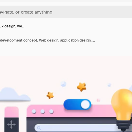
ux design, we…
Web ui-ux design, web development concept. Web design, application design, coding, and web building on white background. 3d vector illustration