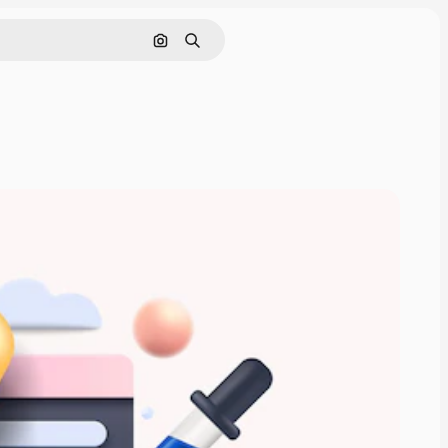
Search by image
Search