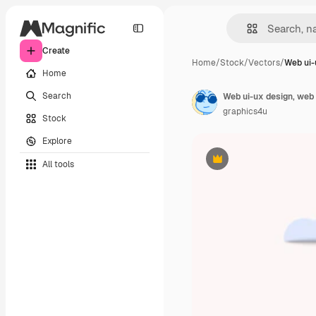
Create
Home
/
Stock
/
Vectors
/
Web ui-
Home
Search
graphics4u
Stock
Explore
All tools
Premium