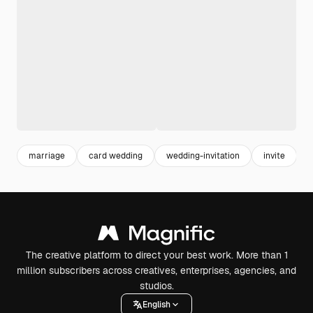
marriage
card wedding
wedding-invitation
invite
c
The creative platform to direct your best work. More than 1
million subscribers across creatives, enterprises, agencies, and
studios.
English