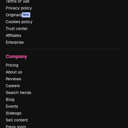
Terms of use
Privacy policy
Originals
New
Cookies policy
Trust center
Affiliates
Enterprise
Company
Pricing
About us
Reviews
Careers
Search trends
Blog
Events
Slidesgo
Sell content
Press room