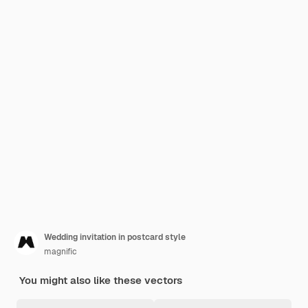
Wedding invitation in postcard style
magnific
You might also like these vectors