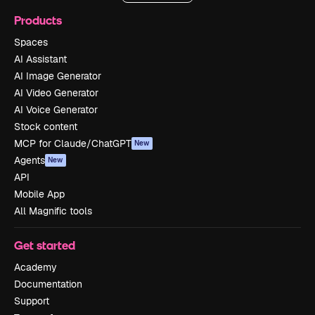
Products
Spaces
AI Assistant
AI Image Generator
AI Video Generator
AI Voice Generator
Stock content
MCP for Claude/ChatGPT
New
Agents
New
API
Mobile App
All Magnific tools
Get started
Academy
Documentation
Support