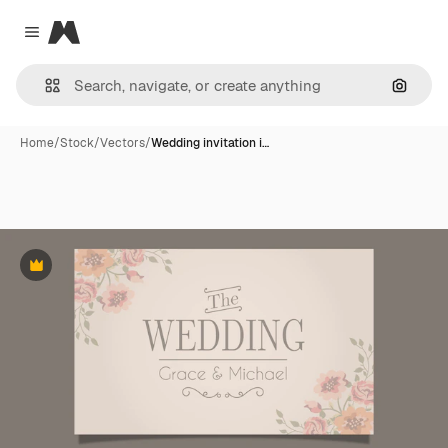
Magnific
Close menu
Search
Home
/
Stock
/
Vectors
/
Wedding invitation i…
Premium