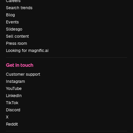
Careers
Search trends
Blog
Events
Slidesgo
Sell content
Press room
Looking for magnific.ai
Get in touch
Customer support
Instagram
YouTube
LinkedIn
TikTok
Discord
X
Reddit