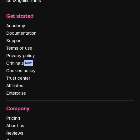
All Magnific tools
Get started
Academy
Documentation
Support
Terms of use
Privacy policy
Originals
New
Cookies policy
Trust center
Affiliates
Enterprise
Company
Pricing
About us
Reviews