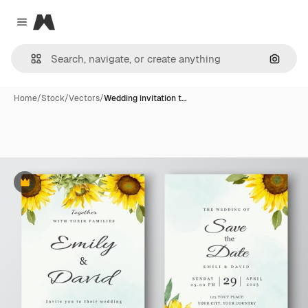
Magnific
Close menu
Search
Home
/
Stock
/
Vectors
/
Wedding invitation t…
Premium