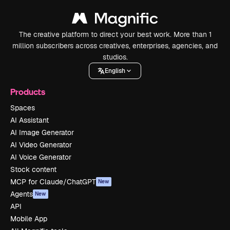
The creative platform to direct your best work. More than 1
million subscribers across creatives, enterprises, agencies, and
studios.
English
Products
Spaces
AI Assistant
AI Image Generator
AI Video Generator
AI Voice Generator
Stock content
MCP for Claude/ChatGPT
New
Agents
New
API
Mobile App