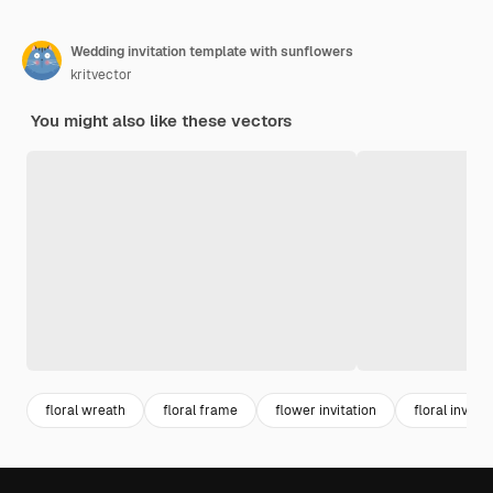
Wedding invitation template with sunflowers
kritvector
You might also like these vectors
floral wreath
floral frame
flower invitation
floral invitat