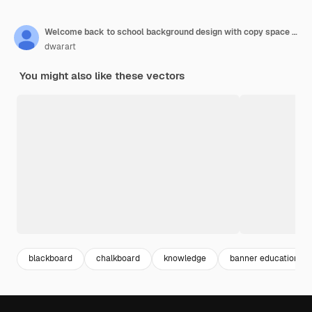
Welcome back to school background design with copy space for adding text concept of education school chalkboard with different stuff
dwarart
You might also like these vectors
blackboard
chalkboard
knowledge
banner education