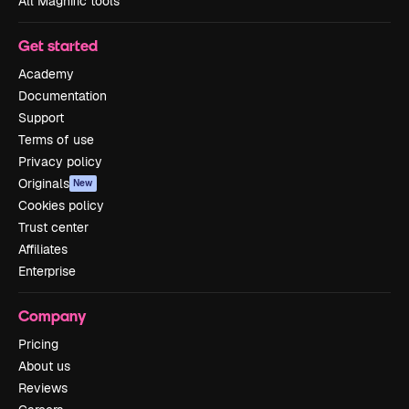
All Magnific tools
Get started
Academy
Documentation
Support
Terms of use
Privacy policy
Originals
New
Cookies policy
Trust center
Affiliates
Enterprise
Company
Pricing
About us
Reviews