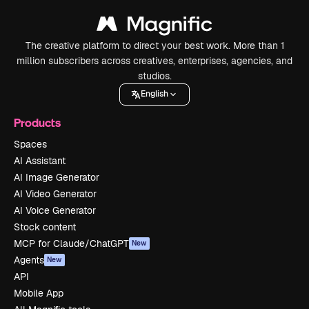
The creative platform to direct your best work. More than 1
million subscribers across creatives, enterprises, agencies, and
studios.
English
Products
Spaces
AI Assistant
AI Image Generator
AI Video Generator
AI Voice Generator
Stock content
MCP for Claude/ChatGPT
New
Agents
New
API
Mobile App