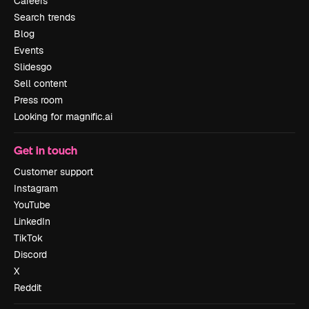
Careers
Search trends
Blog
Events
Slidesgo
Sell content
Press room
Looking for magnific.ai
Get in touch
Customer support
Instagram
YouTube
LinkedIn
TikTok
Discord
X
Reddit