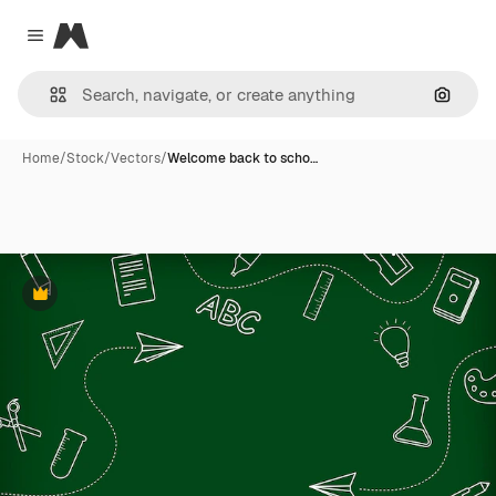
Magnific
Close menu
Search
Home
/
Stock
/
Vectors
/
Welcome back to scho…
Premium