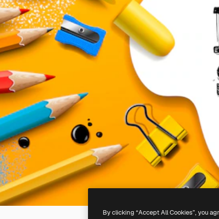
By clicking “Accept All Cookies”, you ag