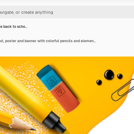
e back to scho…
Welcome back to school, poster and banner with colorful pencils and elements for retail marketing promotion and education related. Illustration.