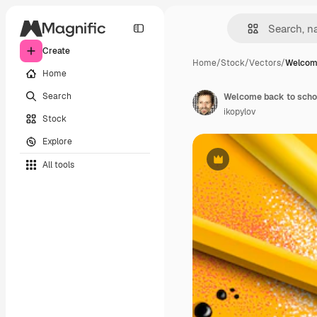
Create
Home
/
Stock
/
Vectors
/
Welcom
Home
Search
ikopylov
Stock
Explore
All tools
Premium