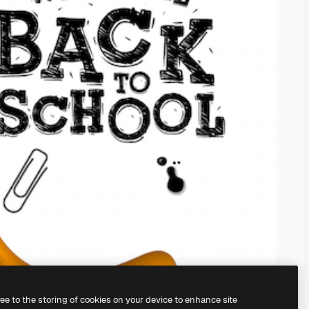
ree to the storing of cookies on your device to enhance site