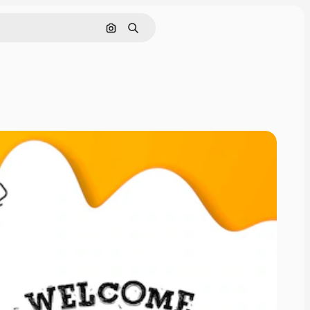
Search by image
Search