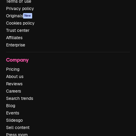
Terms of use
Privacy policy
Originals
New
Cookies policy
Trust center
Affiliates
Enterprise
Company
Pricing
About us
Reviews
Careers
Search trends
Blog
Events
Slidesgo
Sell content
Press room