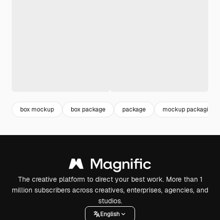
box mockup
box package
package
mockup packaging
The creative platform to direct your best work. More than 1
million subscribers across creatives, enterprises, agencies, and
studios.
English