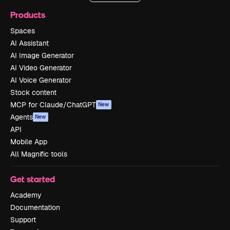
Products
Spaces
AI Assistant
AI Image Generator
AI Video Generator
AI Voice Generator
Stock content
MCP for Claude/ChatGPT
New
Agents
New
API
Mobile App
All Magnific tools
Get started
Academy
Documentation
Support