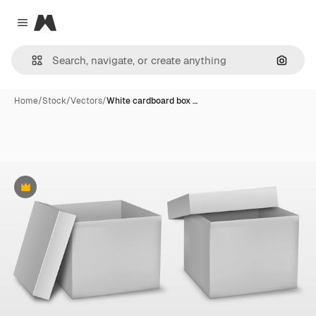
Magnific
Close menu
Search
Home
/
Stock
/
Vectors
/
White cardboard box …
Premium