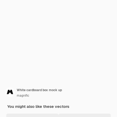
White cardboard box mock up
magnific
You might also like these vectors