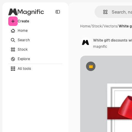
Create
Home
/
Stock
/
Vectors
/
White g
Home
Search
White gift discounts w
magnific
Stock
Explore
All tools
Premium