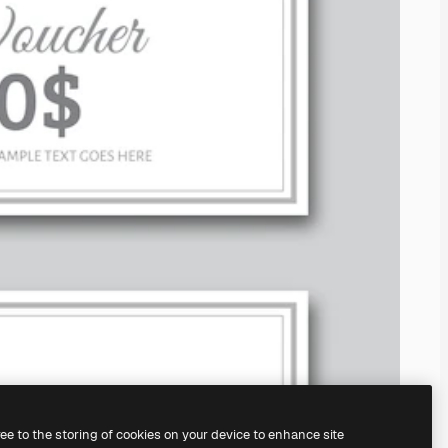
ree to the storing of cookies on your device to enhance site