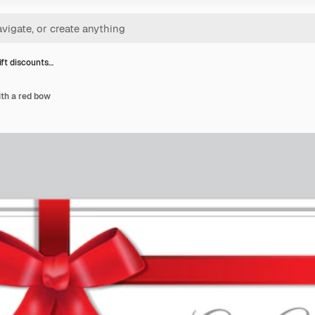
ift discounts…
ith a red bow