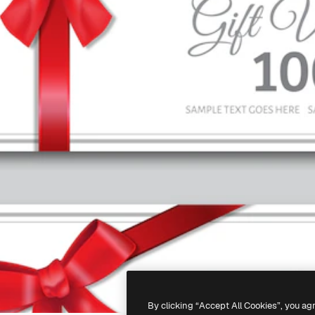
By clicking “Accept All Cookies”, you ag