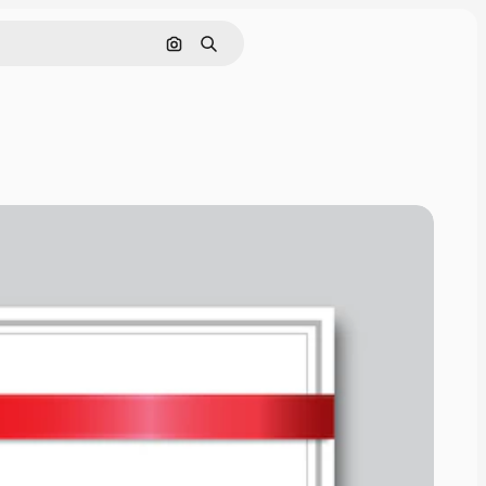
Search by image
Search