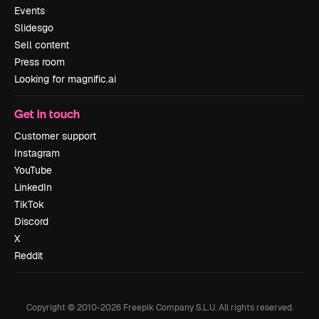
Events
Slidesgo
Sell content
Press room
Looking for magnific.ai
Get in touch
Customer support
Instagram
YouTube
LinkedIn
TikTok
Discord
X
Reddit
Copyright © 2010-
2026
Freepik Company S.L.U.
All rights reserved
.