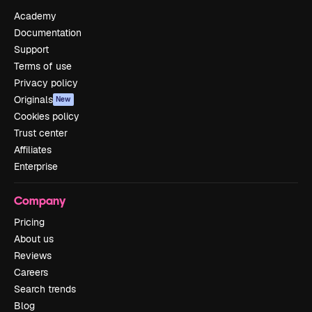
Academy
Documentation
Support
Terms of use
Privacy policy
Originals
New
Cookies policy
Trust center
Affiliates
Enterprise
Company
Pricing
About us
Reviews
Careers
Search trends
Blog