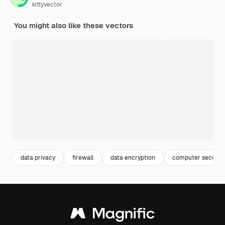
kittyvector
You might also like these vectors
data privacy
firewall
data encryption
computer security