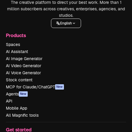
The creative platform to direct your best work. More than 1
million subscribers across creatives, enterprises, agencies, and
studios.
English
Products
Spaces
AI Assistant
AI Image Generator
AI Video Generator
AI Voice Generator
Stock content
MCP for Claude/ChatGPT
New
Agents
New
API
Mobile App
All Magnific tools
Get started