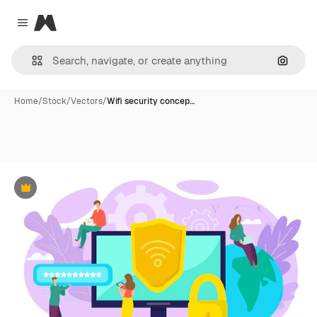
Magnific
Close menu
Search
Home
/
Stock
/
Vectors
/
Wifi security concep…
Premium