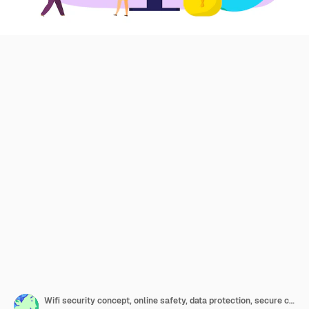
Wifi security concept, online safety, data protection, secure connection illustration. Cryptography, antivirus, firewall or secured cloud file exchange. Computer wi-fi encrypt data exchange.