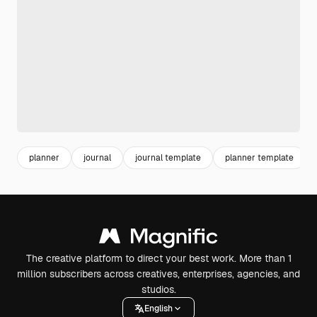
planner
journal
journal template
planner template
The creative platform to direct your best work. More than 1
million subscribers across creatives, enterprises, agencies, and
studios.
English