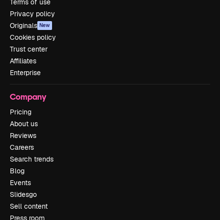
Terms of use
Privacy policy
Originals
New
Cookies policy
Trust center
Affiliates
Enterprise
Company
Pricing
About us
Reviews
Careers
Search trends
Blog
Events
Slidesgo
Sell content
Press room