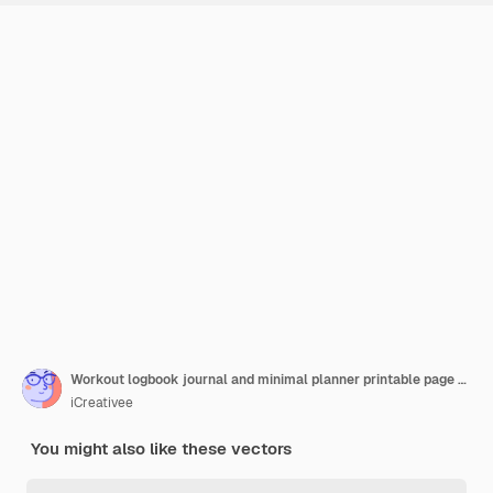
Workout logbook journal and minimal planner printable page template
iCreativee
You might also like these vectors