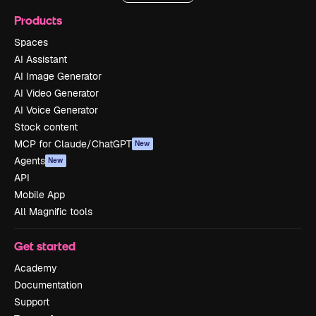
Products
Spaces
AI Assistant
AI Image Generator
AI Video Generator
AI Voice Generator
Stock content
MCP for Claude/ChatGPT
New
Agents
New
API
Mobile App
All Magnific tools
Get started
Academy
Documentation
Support