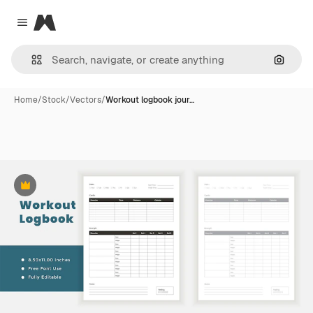
Magnific
Close menu
Search
Home
/
Stock
/
Vectors
/
Workout logbook jour…
Premium