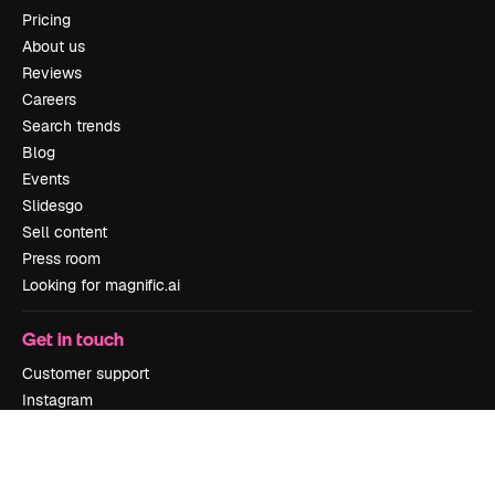
Pricing
About us
Reviews
Careers
Search trends
Blog
Events
Slidesgo
Sell content
Press room
Looking for magnific.ai
Get in touch
Customer support
Instagram
YouTube
LinkedIn
TikTok