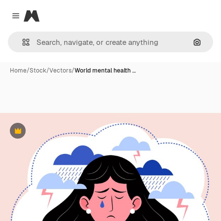
Magnific
Close menu
Search
Home
/
Stock
/
Vectors
/
World mental health …
Premium