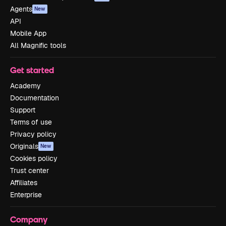
Agents
New
API
Mobile App
All Magnific tools
Get started
Academy
Documentation
Support
Terms of use
Privacy policy
Originals
New
Cookies policy
Trust center
Affiliates
Enterprise
Company