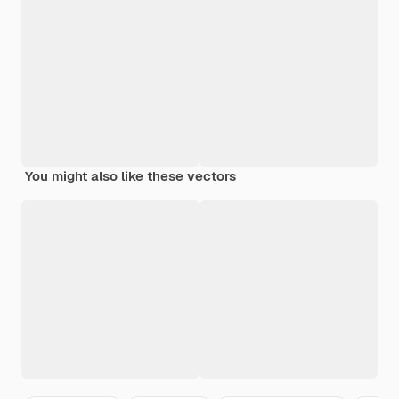
You might also like these vectors