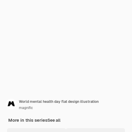
World mental health day flat design illustration
magnific
More in this series
See all