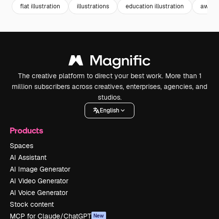
flat illustration
illustrations
education illustration
aware
The creative platform to direct your best work. More than 1
million subscribers across creatives, enterprises, agencies, and
studios.
English
Products
Spaces
AI Assistant
AI Image Generator
AI Video Generator
AI Voice Generator
Stock content
MCP for Claude/ChatGPT
New