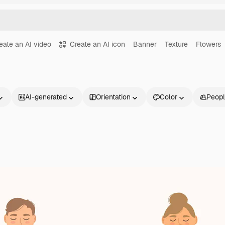
eate an AI video
Create an AI icon
Banner
Texture
Flowers
AI-generated
Orientation
Color
Peop
Products
Get started