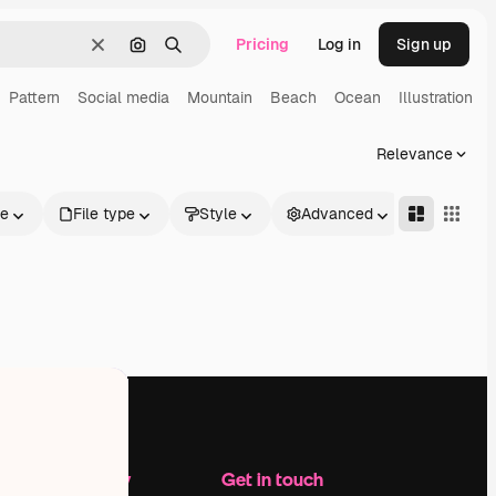
Pricing
Log in
Sign up
Clear
Search by image
Search
Pattern
Social media
Mountain
Beach
Ocean
Illustration
Relevance
le
File type
Style
Advanced
Company
Get in touch