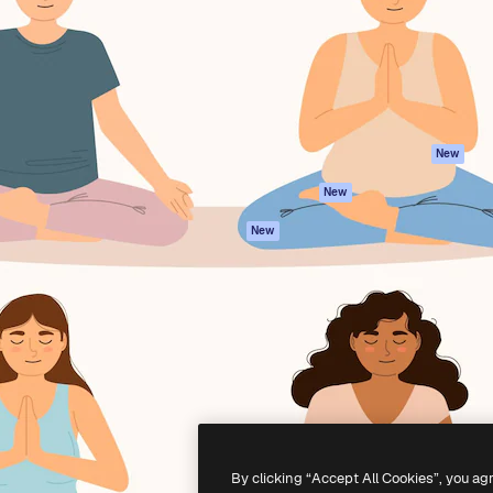
atform to direct your best
Spaces
Academy
 1 million subscribers
AI Assistant
Documentation
s, enterprises, agencies, and
AI Image Generator
Support
AI Video Generator
Terms of use
AI Voice Generator
Privacy policy
Stock content
Originals
New
MCP for
Cookies policy
New
Claude/ChatGPT
Trust center
Agents
New
Affiliates
API
Enterprise
Mobile App
All Magnific tools
-
2026
Freepik Company S.L.U.
All rights reserved
.
By clicking “Accept All Cookies”, you ag