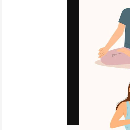
The creative pl
work. More than
across creative
studios.
English
Copyright © 2010