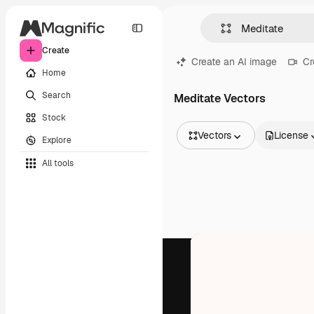
Create
Create an AI image
Cr
Home
Search
Meditate Vectors
Stock
Vectors
License
Explore
All Images
All tools
Vectors
Illustrations
Photos
PSD
Templates
Mockups
Videos
Footage
Motion graphics
Video templates
Icons
3D Models
Fonts