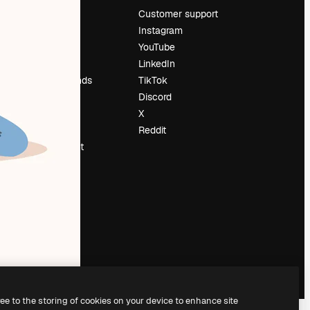
Pricing
Customer support
About us
Instagram
Reviews
YouTube
Careers
LinkedIn
Search trends
TikTok
Blog
Discord
Events
X
Slidesgo
Reddit
Sell content
Press room
Looking for
magnific.ai
ree to the storing of cookies on your device to enhance site