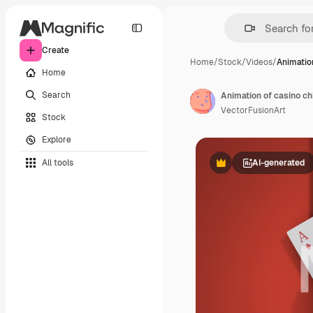
Create
Home
/
Stock
/
Videos
/
Animatio
Home
Search
Animation of casino ch
VectorFusionArt
Stock
Explore
All tools
AI-generated
Premium