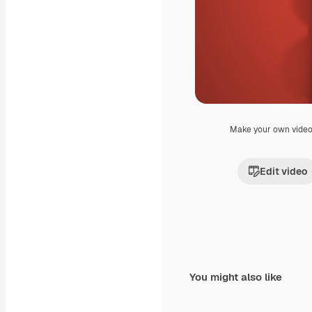
Make your own vide
Edit video
You might also like
Premium
Premium
Generated by AI