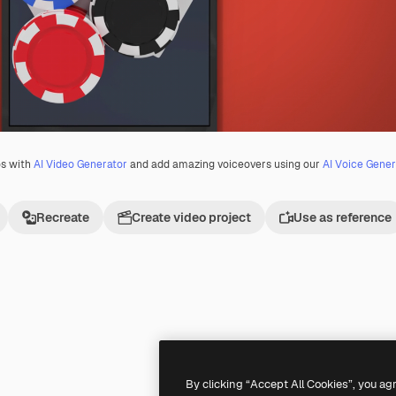
os with
AI Video Generator
and add amazing voiceovers using our
AI Voice Gener
Recreate
Create video project
Use as reference
Premium
Premium
Generated by AI
By clicking “Accept All Cookies”, you ag