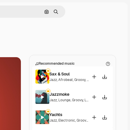
Search by image
Search
Recommended music
Sax & Soul
Jazz
,
Afrobeat
,
Groovy
,
Upbeat
Jazzmoke
Jazz
,
Lounge
,
Groovy
,
Laid Back
,
Elegant
Yachts
Jazz
,
Electronic
,
Groovy
,
Energetic
,
Soulful
,
Exciti