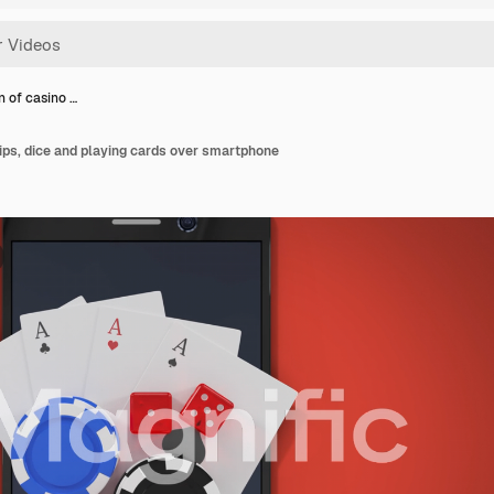
n of casino …
ips, dice and playing cards over smartphone