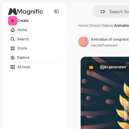
Create
Home
/
Stock
/
Videos
/
Animatio
Home
Search
Animation of congratul
VectorFusionArt
Stock
Explore
All tools
AI-generated
Premium