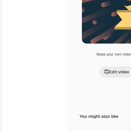
Make your own vide
Edit video
You might also like
Premium
Premium
Generated by AI