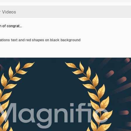
n of congrat…
ations text and red shapes on black background