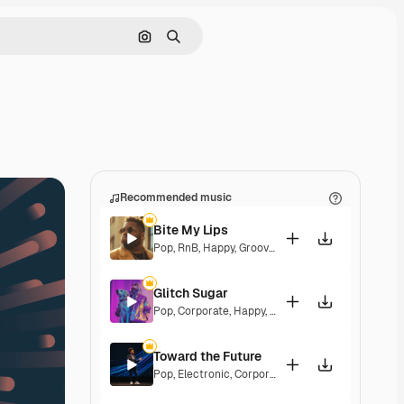
Search by image
Search
Recommended music
Bite My Lips
Pop
,
RnB
,
Happy
,
Groovy
,
Soulful
,
Upbeat
Glitch Sugar
Pop
,
Corporate
,
Happy
,
Groovy
,
Upbeat
Toward the Future
Pop
,
Electronic
,
Corporate
,
Happy
,
Energetic