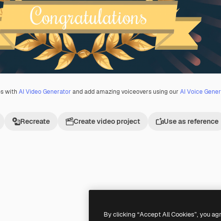
os with
AI Video Generator
and add amazing voiceovers using our
AI Voice Gener
Recreate
Create video project
Use as reference
Premium
Premium
Generated by AI
By clicking “Accept All Cookies”, you ag