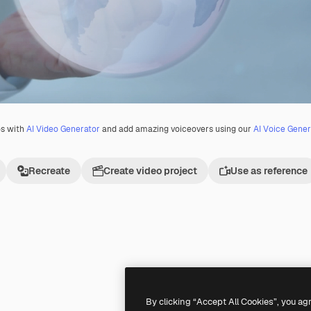
os with
AI Video Generator
and add amazing voiceovers using our
AI Voice Gener
Recreate
Create video project
Use as reference
Premium
Premium
Generated by AI
By clicking “Accept All Cookies”, you ag