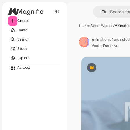
Create
Home
/
Stock
/
Videos
/
Animation
Home
Search
Animation of grey glo
VectorFusionArt
Stock
Explore
All tools
Premium