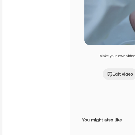
Make your own vide
Edit video
You might also like
Premium
Premium
Generated by AI