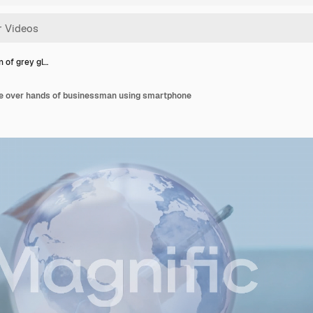
 of grey gl…
be over hands of businessman using smartphone