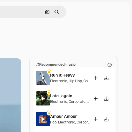
Search by image
Search
Recommended music
Run It Heavy
Electronic
,
Hip Hop
,
Corporate
,
Epic
,
Energetic
Late...again
Electronic
,
Corporate
,
Energetic
,
Hopeful
Amour Amour
Pop
,
Electronic
,
Corporate
,
Groovy
,
Energetic