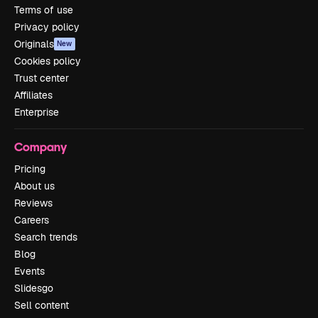
Terms of use
Privacy policy
Originals
New
Cookies policy
Trust center
Affiliates
Enterprise
Company
Pricing
About us
Reviews
Careers
Search trends
Blog
Events
Slidesgo
Sell content