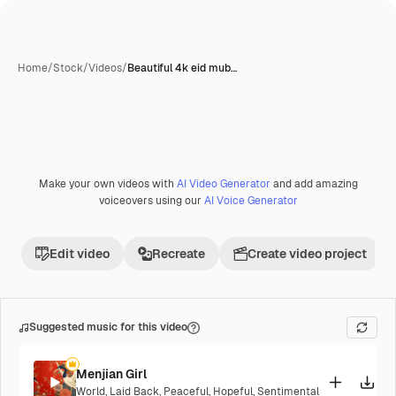
Home
/
Stock
/
Videos
/
Beautiful 4k eid mub…
Make your own videos with
AI Video Generator
and add amazing
Premium
voiceovers using our
AI Voice Generator
Edit video
Recreate
Create video project
Suggested music for this video
Menjian Girl
World
,
Laid Back
,
Peaceful
,
Hopeful
,
Sentimental