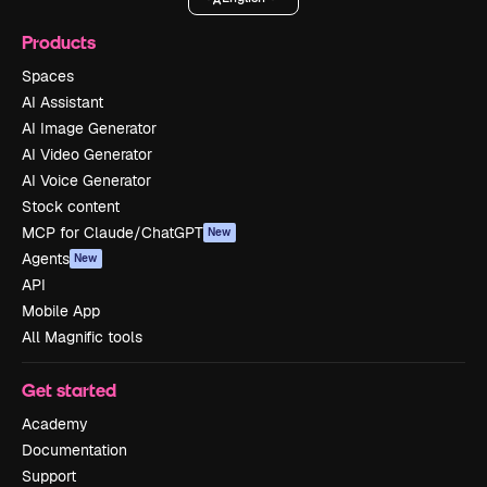
Products
Spaces
AI Assistant
AI Image Generator
AI Video Generator
AI Voice Generator
Stock content
MCP for Claude/ChatGPT
New
Agents
New
API
Mobile App
All Magnific tools
Get started
Academy
Documentation
Support