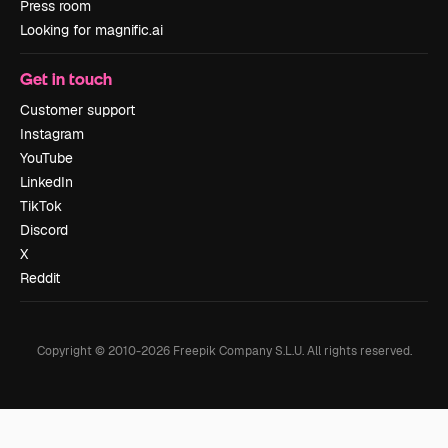
Press room
Looking for magnific.ai
Get in touch
Customer support
Instagram
YouTube
LinkedIn
TikTok
Discord
X
Reddit
Copyright © 2010-
2026
Freepik Company S.L.U.
All rights reserved
.