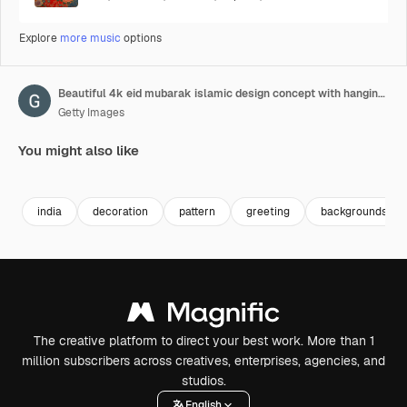
Explore
more music
options
Beautiful 4k eid mubarak islamic design concept with hanging ramadan candle lantern and mosque.
Getty Images
You might also like
Premium
Premium
Premium
Premium
india
decoration
pattern
greeting
backgrounds
The creative platform to direct your best work. More than 1
million subscribers across creatives, enterprises, agencies, and
studios.
English