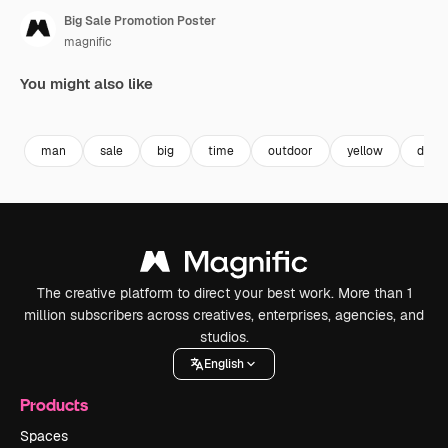
Big Sale Promotion Poster
magnific
You might also like
Premium
Premium
man
sale
big
time
outdoor
yellow
desig
The creative platform to direct your best work. More than 1
million subscribers across creatives, enterprises, agencies, and
studios.
English
Products
Spaces