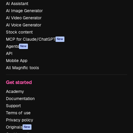
AI Assistant
AI Image Generator
AI Video Generator
AI Voice Generator
Stock content
MCP for Claude/ChatGPT
New
Agents
New
API
Mobile App
All Magnific tools
Get started
Academy
Documentation
Support
Terms of use
Privacy policy
Originals
New