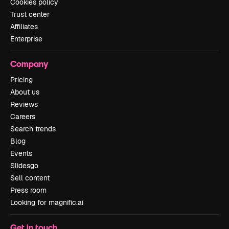
Cookies policy
Trust center
Affiliates
Enterprise
Company
Pricing
About us
Reviews
Careers
Search trends
Blog
Events
Slidesgo
Sell content
Press room
Looking for magnific.ai
Get in touch