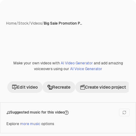
Home
/
Stock
/
Videos
/
Big Sale Promotion P…
Make your own videos with
AI Video Generator
and add amazing
Premium
voiceovers using our
AI Voice Generator
Edit video
Recreate
Create video project
Suggested music for this video
Explore
more music
options