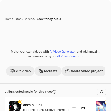
Home
/
Stock
/
Videos
/
Black friday deals l…
Make your own videos with
AI Video Generator
and add amazing
Premium
voiceovers using our
AI Voice Generator
Edit video
Recreate
Create video project
Suggested music for this video
Cosmic Funk
F
Electronic
,
Funk
,
Groovy
,
Energetic
P