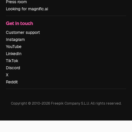
Press room
Looking for magnific.ai
Get in touch
Customer support
Instagram
YouTube
LinkedIn
TikTok
Discord
X
Reddit
Copyright © 2010-
2026
Freepik Company S.L.U.
All rights reserved
.