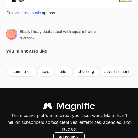
Explore
more music
options
Black friday deals label with square frame
djvstock
You might also like
Premium
Premium
commerce
sale
offer
shopping
advertisement
The creative platform to direct your best work. More than 1
million subscribers across creatives, enterprises, agencies, and
studios.
English