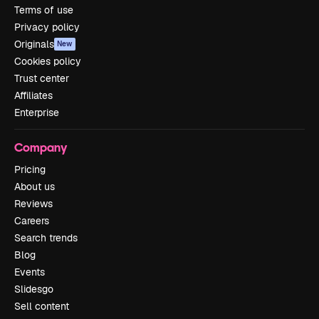
Terms of use
Privacy policy
Originals
New
Cookies policy
Trust center
Affiliates
Enterprise
Company
Pricing
About us
Reviews
Careers
Search trends
Blog
Events
Slidesgo
Sell content