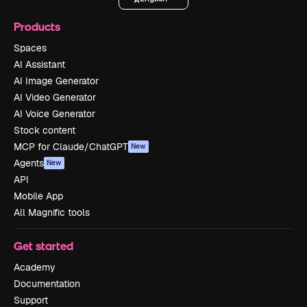
Products
Spaces
AI Assistant
AI Image Generator
AI Video Generator
AI Voice Generator
Stock content
MCP for Claude/ChatGPT
New
Agents
New
API
Mobile App
All Magnific tools
Get started
Academy
Documentation
Support