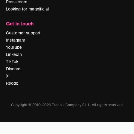
Press room
Looking for magnific.ai
Get in touch
Customer support
Instagram
YouTube
LinkedIn
TikTok
Discord
X
Reddit
Copyright © 2010-
2026
Freepik Company S.L.U.
All rights reserved
.