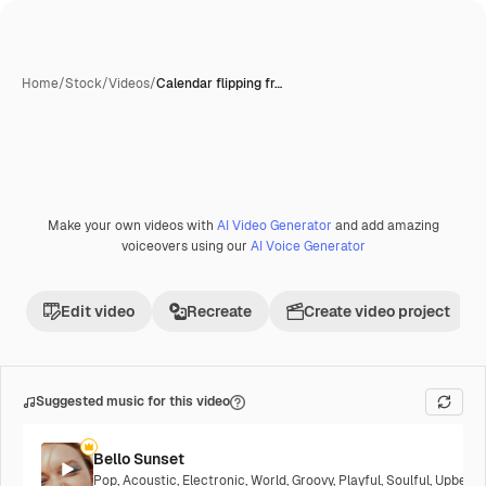
Home
/
Stock
/
Videos
/
Calendar flipping fr…
Make your own videos with
AI Video Generator
and add amazing
Premium
voiceovers using our
AI Voice Generator
Edit video
Recreate
Create video project
Suggested music for this video
Bello Sunset
Pop
,
Acoustic
,
Electronic
,
World
,
Groovy
,
Playful
,
Soulful
,
Upbeat