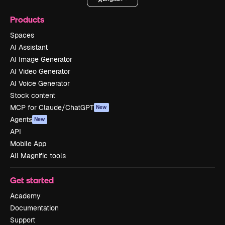
Products
Spaces
AI Assistant
AI Image Generator
AI Video Generator
AI Voice Generator
Stock content
MCP for Claude/ChatGPT
New
Agents
New
API
Mobile App
All Magnific tools
Get started
Academy
Documentation
Support