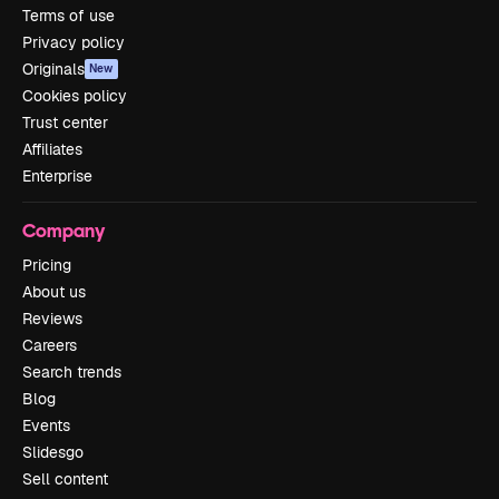
Terms of use
Privacy policy
Originals
New
Cookies policy
Trust center
Affiliates
Enterprise
Company
Pricing
About us
Reviews
Careers
Search trends
Blog
Events
Slidesgo
Sell content