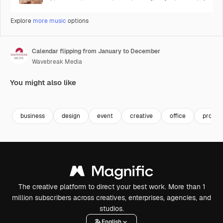
Explore
more music
options
Calendar flipping from January to December
Wavebreak Media
You might also like
Premium
Premium
Premium
Premium
business
design
event
creative
office
progre
The creative platform to direct your best work. More than 1
million subscribers across creatives, enterprises, agencies, and
studios.
English