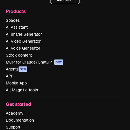
Products
Spaces
AI Assistant
AI Image Generator
AI Video Generator
AI Voice Generator
Stock content
MCP for Claude/ChatGPT
New
Agents
New
API
Mobile App
All Magnific tools
Get started
Academy
Documentation
Support