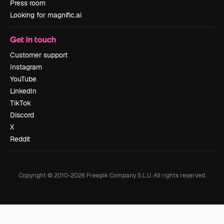
Press room
Looking for magnific.ai
Get in touch
Customer support
Instagram
YouTube
LinkedIn
TikTok
Discord
X
Reddit
Copyright © 2010-
2026
Freepik Company S.L.U.
All rights reserved
.