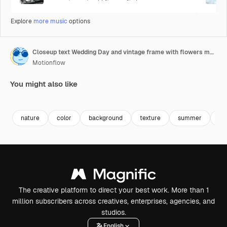
Explore
more music
options
Closeup text Wedding Day and vintage frame with flowers motion
Motionflow
You might also like
Premium
Premium
Premium
Premium
nature
color
background
texture
summer
lu
The creative platform to direct your best work. More than 1
million subscribers across creatives, enterprises, agencies, and
studios.
English