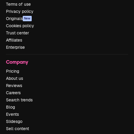
Terms of use
Privacy policy
Originals
New
Cookies policy
Trust center
Affiliates
Enterprise
Company
Pricing
About us
Reviews
Careers
Search trends
Blog
Events
Slidesgo
Sell content