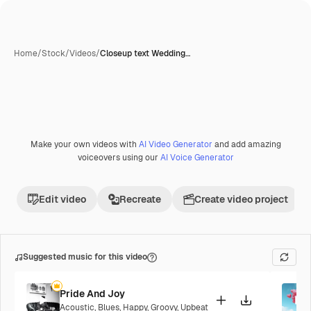
Home
/
Stock
/
Videos
/
Closeup text Wedding…
Make your own videos with
AI Video Generator
and add amazing
Premium
voiceovers using our
AI Voice Generator
Edit video
Recreate
Create video project
Suggested music for this video
Pride And Joy
Acoustic
,
Blues
,
Happy
,
Groovy
,
Upbeat