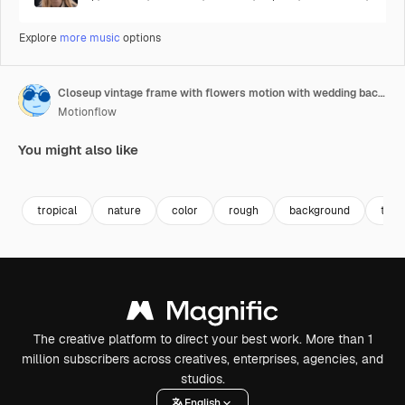
Explore
more music
options
Closeup vintage frame with flowers motion with wedding background 6
Motionflow
You might also like
Premium
Premium
Premium
Premium
tropical
nature
color
rough
background
text
The creative platform to direct your best work. More than 1
million subscribers across creatives, enterprises, agencies, and
studios.
English