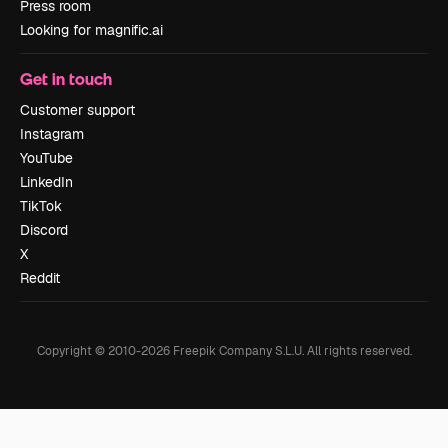
Press room
Looking for magnific.ai
Get in touch
Customer support
Instagram
YouTube
LinkedIn
TikTok
Discord
X
Reddit
Copyright © 2010-
2026
Freepik Company S.L.U.
All rights reserved
.