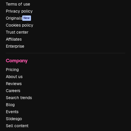
Terms of use
Privacy policy
Originals
New
Cookies policy
Trust center
Affiliates
Enterprise
Company
Pricing
About us
Reviews
Careers
Search trends
Blog
Events
Slidesgo
Sell content