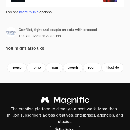
Explore
more music
options
Conflict, fight and couple on sofa with crossed
The Yuri Arcurs Collection
You might also like
Premium
Premium
Premium
Premium
house
home
man
couch
room
lifestyle
The creative platform to direct your best work. More than 1
million subscribers across creatives, enterprises, agencies, and
studios.
English