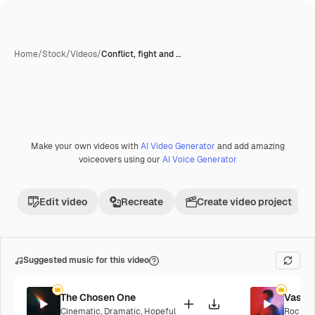
Home
/
Stock
/
Videos
/
Conflict, fight and …
Make your own videos with
AI Video Generator
and add amazing
Premium
voiceovers using our
AI Voice Generator
Edit video
Recreate
Create video project
Suggested music for this video
The Chosen One
Vaseli
Cinematic
,
Dramatic
,
Hopeful
Rock
,
E