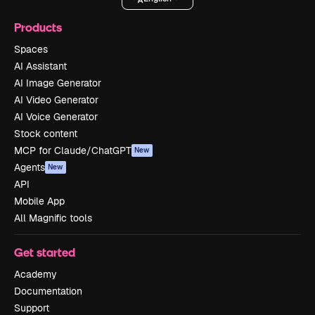
Products
Spaces
AI Assistant
AI Image Generator
AI Video Generator
AI Voice Generator
Stock content
MCP for Claude/ChatGPT
New
Agents
New
API
Mobile App
All Magnific tools
Get started
Academy
Documentation
Support