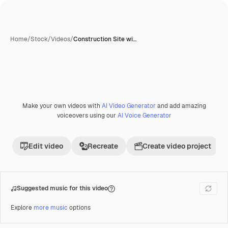
Home
/
Stock
/
Videos
/
Construction Site wi…
Make your own videos with
AI Video Generator
and add amazing
Premium
voiceovers using our
AI Voice Generator
Edit video
Recreate
Create video project
Suggested music for this video
Explore
more music
options