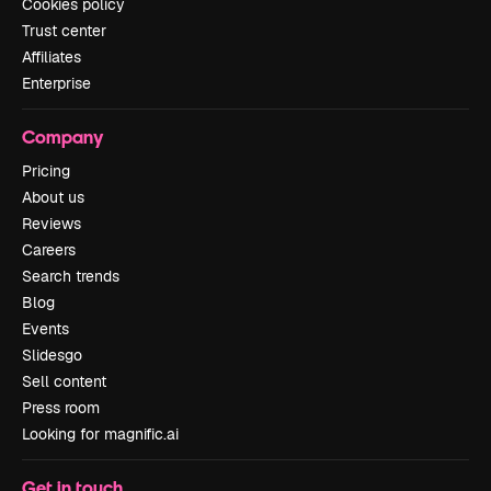
Cookies policy
Trust center
Affiliates
Enterprise
Company
Pricing
About us
Reviews
Careers
Search trends
Blog
Events
Slidesgo
Sell content
Press room
Looking for magnific.ai
Get in touch