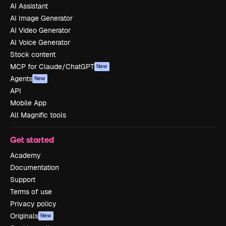
AI Assistant
AI Image Generator
AI Video Generator
AI Voice Generator
Stock content
MCP for Claude/ChatGPT
New
Agents
New
API
Mobile App
All Magnific tools
Get started
Academy
Documentation
Support
Terms of use
Privacy policy
Originals
New