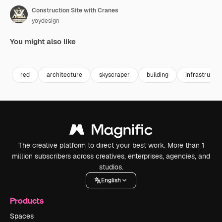
Construction Site with Cranes
yoydesign
You might also like
Premium
Premium
Premium
Premium
red
architecture
skyscraper
building
infrastructu
The creative platform to direct your best work. More than 1
million subscribers across creatives, enterprises, agencies, and
studios.
English
Products
Spaces