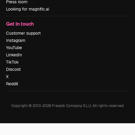
Press room
Looking for magnific.ai
Get in touch
Customer support
Instagram
YouTube
LinkedIn
TikTok
Discord
X
Reddit
Copyright © 2010-
2026
Freepik Company S.L.U.
All rights reserved
.