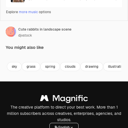
Explore
more music
options
Cute rabbits in landscape scene
djvstock
You might also like
Premium
Premium
Premium
Premium
sky
grass
spring
clouds
drawing
illustration
The creative platform to direct your best work. More than 1
million subscribers across creatives, enterprises, agencies, and
studios.
English