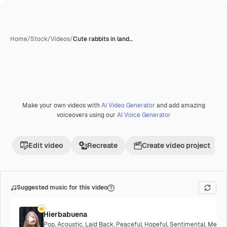
Home
/
Stock
/
Videos
/
Cute rabbits in land…
Make your own videos with
AI Video Generator
and add amazing
Premium
voiceovers using our
AI Voice Generator
Edit video
Recreate
Create video project
Suggested music for this video
Hierbabuena
Pop
,
Acoustic
,
Laid Back
,
Peaceful
,
Hopeful
,
Sentimental
,
Melanc