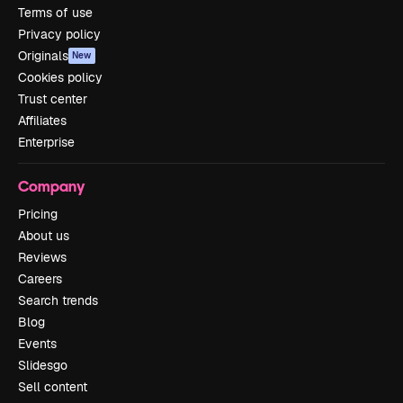
Terms of use
Privacy policy
Originals
New
Cookies policy
Trust center
Affiliates
Enterprise
Company
Pricing
About us
Reviews
Careers
Search trends
Blog
Events
Slidesgo
Sell content