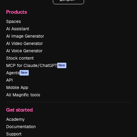
Products
Spaces
AI Assistant
AI Image Generator
AI Video Generator
AI Voice Generator
Stock content
MCP for Claude/ChatGPT
New
Agents
New
API
Mobile App
All Magnific tools
Get started
Academy
Documentation
Support