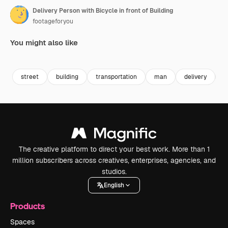
Delivery Person with Bicycle in front of Building
footageforyou
You might also like
Premium
Premium
Premium
Premium
street
building
transportation
man
delivery
b
The creative platform to direct your best work. More than 1
million subscribers across creatives, enterprises, agencies, and
studios.
English
Products
Spaces