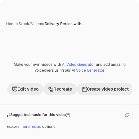
Home
/
Stock
/
Videos
/
Delivery Person with…
Make your own videos with
AI Video Generator
and add amazing
Premium
voiceovers using our
AI Voice Generator
Edit video
Recreate
Create video project
Suggested music for this video
Explore
more music
options