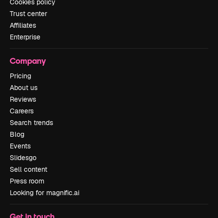
Cookies policy
Trust center
Affiliates
Enterprise
Company
Pricing
About us
Reviews
Careers
Search trends
Blog
Events
Slidesgo
Sell content
Press room
Looking for magnific.ai
Get in touch