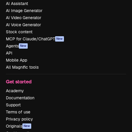
AI Assistant
AI Image Generator
AI Video Generator
AI Voice Generator
Stock content
MCP for Claude/ChatGPT
New
Agents
New
API
Mobile App
All Magnific tools
Get started
Academy
Documentation
Support
Terms of use
Privacy policy
Originals
New