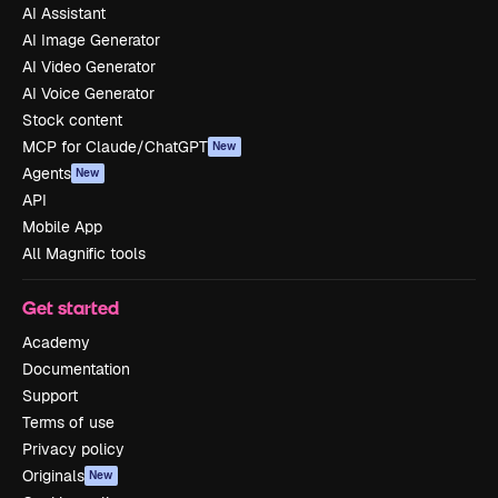
AI Assistant
AI Image Generator
AI Video Generator
AI Voice Generator
Stock content
MCP for Claude/ChatGPT
New
Agents
New
API
Mobile App
All Magnific tools
Get started
Academy
Documentation
Support
Terms of use
Privacy policy
Originals
New