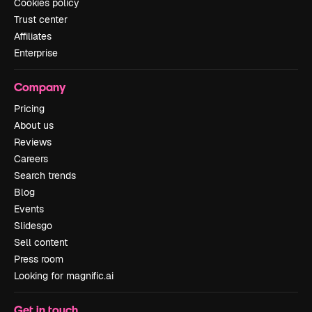
Cookies policy
Trust center
Affiliates
Enterprise
Company
Pricing
About us
Reviews
Careers
Search trends
Blog
Events
Slidesgo
Sell content
Press room
Looking for magnific.ai
Get in touch