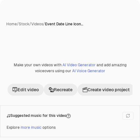
Home
/
Stock
/
Videos
/
Event Date Line Icon…
Make your own videos with
AI Video Generator
and add amazing
Premium
voiceovers using our
AI Voice Generator
Edit video
Recreate
Create video project
Suggested music for this video
Explore
more music
options