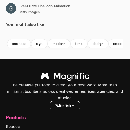
Event Date Line Icon Animation
Getty Images
You might also like
Premium
Premium
Premium
Premium
business
sign
modern
time
design
decoratio
The creative platform to direct your best work. More than 1
million subscribers across creatives, enterprises, agencies, and
studios.
English
Products
Spaces