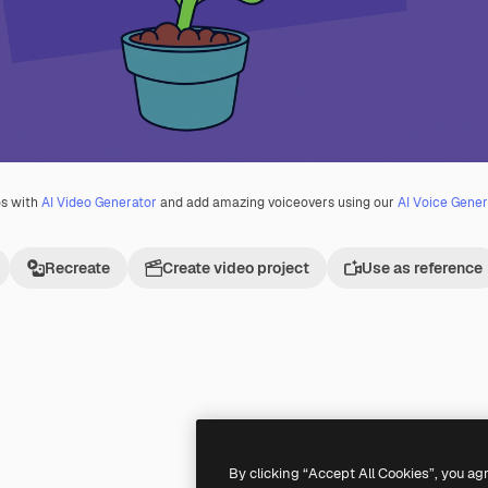
os with
AI Video Generator
and add amazing voiceovers using our
AI Voice Gener
Recreate
Create video project
Use as reference
Premium
Premium
By clicking “Accept All Cookies”, you ag