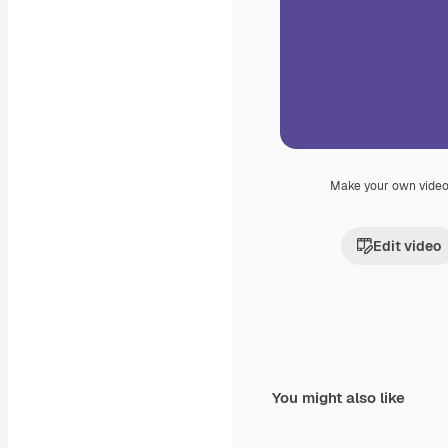
Make your own vide
Edit video
You might also like
Premium
Premium