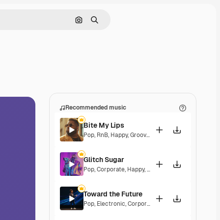
Search by image
Search
Recommended music
Bite My Lips
Pop
,
RnB
,
Happy
,
Groovy
,
Soulful
,
Upbeat
Glitch Sugar
Pop
,
Corporate
,
Happy
,
Groovy
,
Upbeat
Toward the Future
Pop
,
Electronic
,
Corporate
,
Happy
,
Energetic