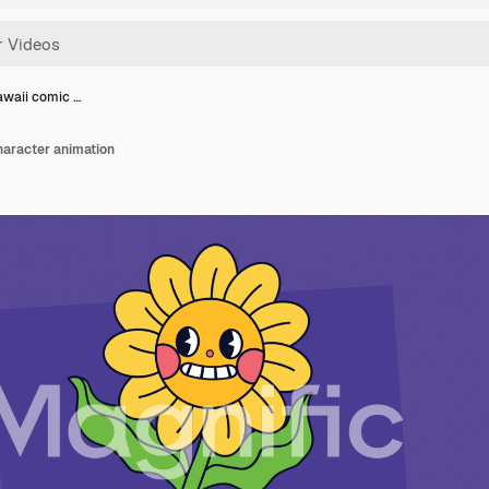
awaii comic …
haracter animation