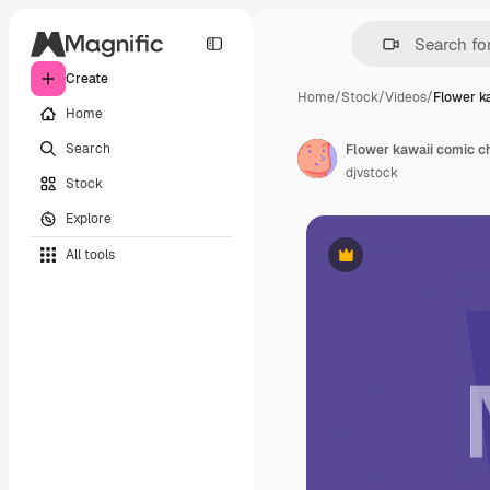
Create
Home
/
Stock
/
Videos
/
Flower k
Home
Search
Flower kawaii comic c
djvstock
Stock
Explore
All tools
Premium