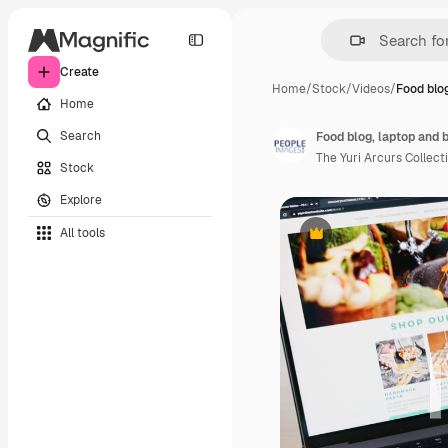
Create
Home
/
Stock
/
Videos
/
Food blog
Home
Search
Food blog, laptop and 
The Yuri Arcurs Collect
Stock
Explore
All tools
Premium