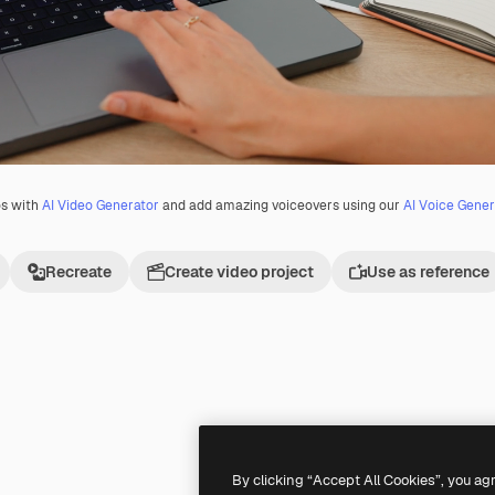
os with
AI Video Generator
and add amazing voiceovers using our
AI Voice Gener
Recreate
Create video project
Use as reference
Premium
Premium
By clicking “Accept All Cookies”, you ag