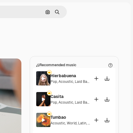
Search by image
Search
Recommended music
Hierbabuena
Pop
,
Acoustic
,
Laid Back
,
Peaceful
,
Hopeful
,
Sent
Casita
Pop
,
Acoustic
,
Laid Back
,
Peaceful
,
Hopeful
,
Sent
Tumbao
Acoustic
,
World
,
Latin
,
Laid Back
,
Sentimental