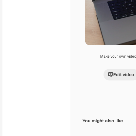
Make your own vide
Edit video
You might also like
Premium
Premium