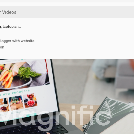
, laptop an…
blogger with website
ion