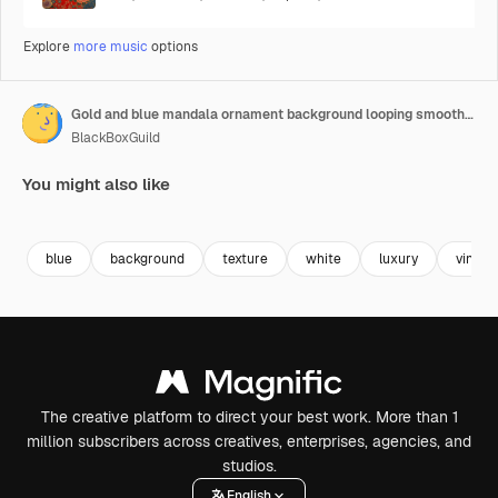
Explore
more music
options
Gold and blue mandala ornament background looping smoothly, arabic islamic style for any purpose
BlackBoxGuild
You might also like
Premium
Premium
Premium
Premium
blue
background
texture
white
luxury
vintag
The creative platform to direct your best work. More than 1
million subscribers across creatives, enterprises, agencies, and
studios.
English