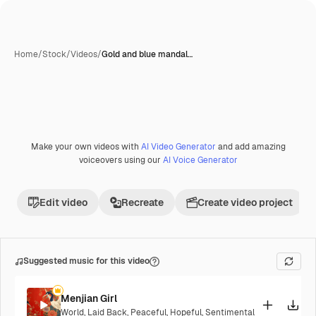
Home
/
Stock
/
Videos
/
Gold and blue mandal…
Make your own videos with
AI Video Generator
and add amazing
Premium
voiceovers using our
AI Voice Generator
Edit video
Recreate
Create video project
Suggested music for this video
Menjian Girl
World
,
Laid Back
,
Peaceful
,
Hopeful
,
Sentimental