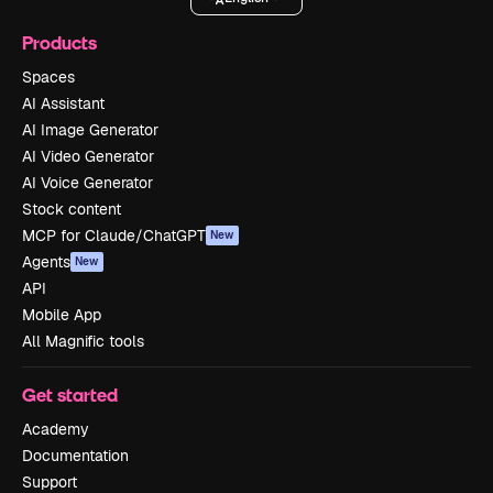
Products
Spaces
AI Assistant
AI Image Generator
AI Video Generator
AI Voice Generator
Stock content
MCP for Claude/ChatGPT
New
Agents
New
API
Mobile App
All Magnific tools
Get started
Academy
Documentation
Support