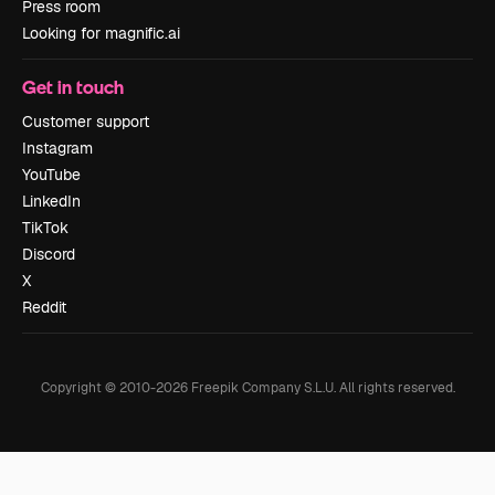
Press room
Looking for magnific.ai
Get in touch
Customer support
Instagram
YouTube
LinkedIn
TikTok
Discord
X
Reddit
Copyright © 2010-
2026
Freepik Company S.L.U.
All rights reserved
.