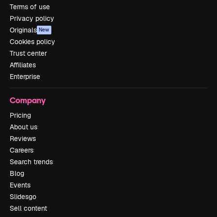
Terms of use
Privacy policy
Originals
New
Cookies policy
Trust center
Affiliates
Enterprise
Company
Pricing
About us
Reviews
Careers
Search trends
Blog
Events
Slidesgo
Sell content