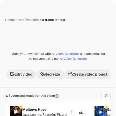
Home
/
Stock
/
Videos
/
Gold frame for text …
Make your own videos with
AI Video Generator
and add amazing
Premium
voiceovers using our
AI Voice Generator
Edit video
Recreate
Create video project
Suggested music for this video
Mellows Hues
Galac
Jazz
,
Lounge
,
Peaceful
,
Playful
Loung