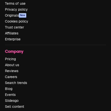
Terms of use
Privacy policy
Originals
New
Cookies policy
Trust center
Affiliates
Enterprise
Company
Pricing
About us
Reviews
Careers
Search trends
Blog
Events
Slidesgo
Sell content