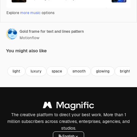
Explore
more music
options
Gold frame for text and lines pattern
Motionflow
You might also like
Premium
Premium
Premium
Premium
light
luxury
space
smooth
glowing
bright
The creative platform to direct your best work. More than 1
million subscribers across creatives, enterprises, agencies, and
studios.
English