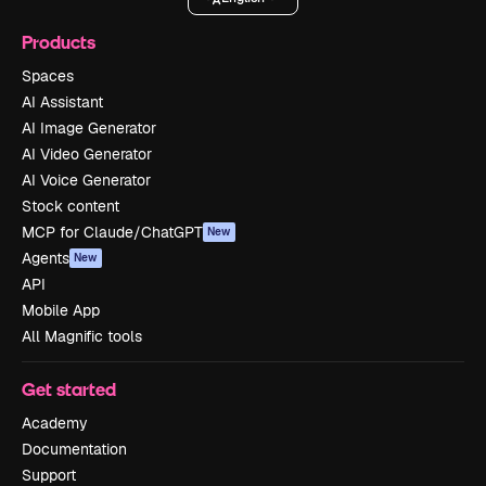
Products
Spaces
AI Assistant
AI Image Generator
AI Video Generator
AI Voice Generator
Stock content
MCP for Claude/ChatGPT
New
Agents
New
API
Mobile App
All Magnific tools
Get started
Academy
Documentation
Support