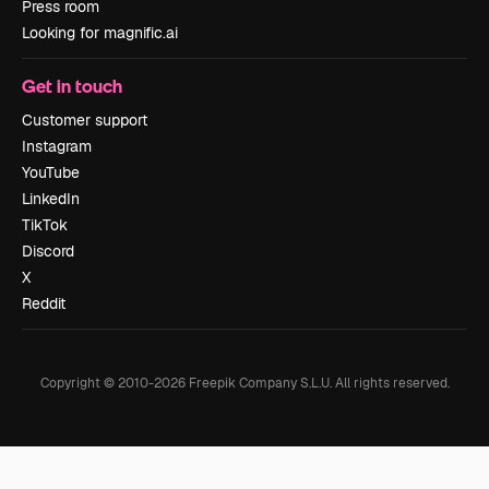
Press room
Looking for magnific.ai
Get in touch
Customer support
Instagram
YouTube
LinkedIn
TikTok
Discord
X
Reddit
Copyright © 2010-
2026
Freepik Company S.L.U.
All rights reserved
.