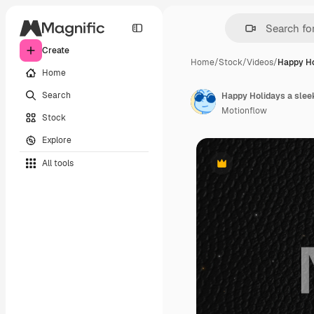
Create
Home
/
Stock
/
Videos
/
Happy Ho
Home
Search
Happy Holidays a sleek
Motionflow
Stock
Explore
All tools
Premium