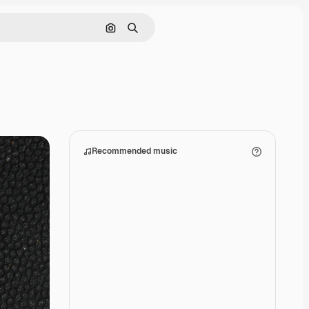
Search by image
Search
Recommended music