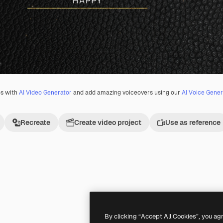
os with
AI Video Generator
and add amazing voiceovers using our
AI Voice Gener
Recreate
Create video project
Use as reference
Premium
Premium
By clicking “Accept All Cookies”, you ag