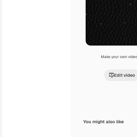
Make your own vide
Edit video
You might also like
Premium
Premium