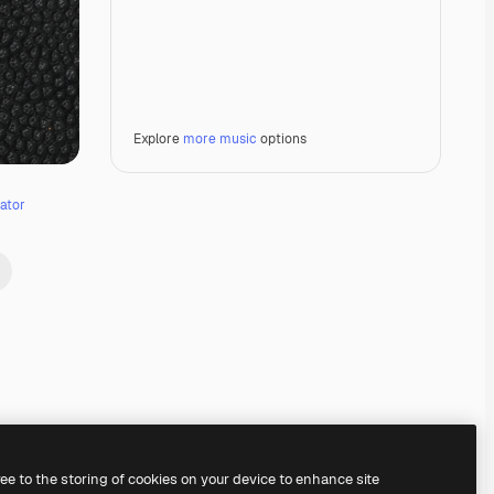
Explore
more music
options
ator
Premium
Premium
Premium
Premium
ree to the storing of cookies on your device to enhance site