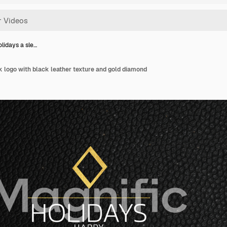
lidays a sle…
 logo with black leather texture and gold diamond