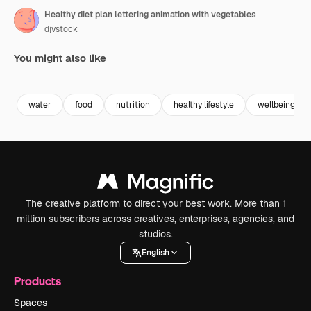
Healthy diet plan lettering animation with vegetables
djvstock
You might also like
Premium
Premium
Premium
Premium
water
food
nutrition
healthy lifestyle
wellbeing
The creative platform to direct your best work. More than 1
million subscribers across creatives, enterprises, agencies, and
studios.
English
Products
Spaces