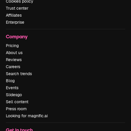
Cookies policy
Trust center
Affiliates
Enterprise
Company
Pricing
About us
Reviews
Careers
Search trends
Blog
Events
Slidesgo
Sell content
Press room
Looking for magnific.ai
Get in touch