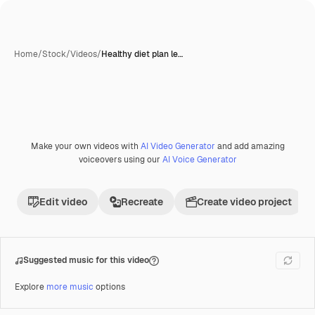
Home
/
Stock
/
Videos
/
Healthy diet plan le…
Make your own videos with
AI Video Generator
and add amazing
Premium
voiceovers using our
AI Voice Generator
Edit video
Recreate
Create video project
Suggested music for this video
Explore
more music
options