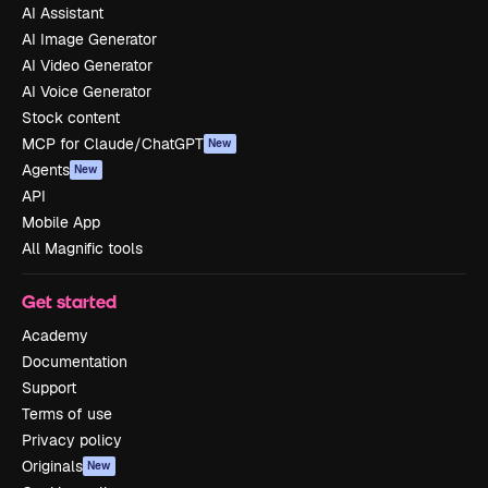
AI Assistant
AI Image Generator
AI Video Generator
AI Voice Generator
Stock content
MCP for Claude/ChatGPT
New
Agents
New
API
Mobile App
All Magnific tools
Get started
Academy
Documentation
Support
Terms of use
Privacy policy
Originals
New