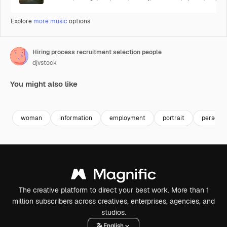
Explore
more music
options
Hiring process recruitment selection people
djvstock
You might also like
Premium
Premium
Premium
Premium
woman
information
employment
portrait
person
The creative platform to direct your best work. More than 1
million subscribers across creatives, enterprises, agencies, and
studios.
English