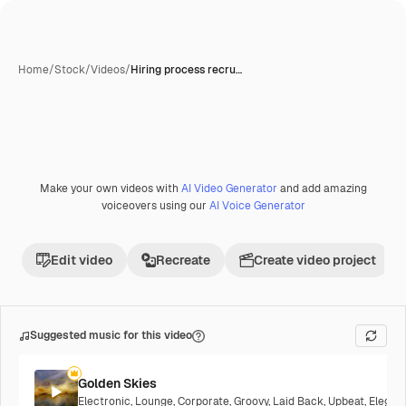
Home
/
Stock
/
Videos
/
Hiring process recru…
Make your own videos with
AI Video Generator
and add amazing
Premium
voiceovers using our
AI Voice Generator
Edit video
Recreate
Create video project
Suggested music for this video
Golden Skies
Electronic
,
Lounge
,
Corporate
,
Groovy
,
Laid Back
,
Upbeat
,
Elegan