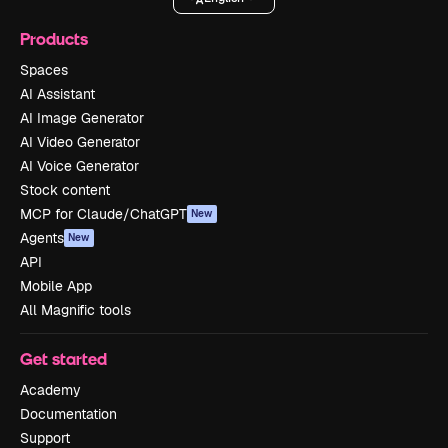
Products
Spaces
AI Assistant
AI Image Generator
AI Video Generator
AI Voice Generator
Stock content
MCP for Claude/ChatGPT
New
Agents
New
API
Mobile App
All Magnific tools
Get started
Academy
Documentation
Support