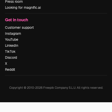
Press room
Looking for magnific.ai
Get in touch
Customer support
Instagram
YouTube
LinkedIn
TikTok
Discord
X
Reddit
Copyright © 2010-
2026
Freepik Company S.L.U.
All rights reserved
.