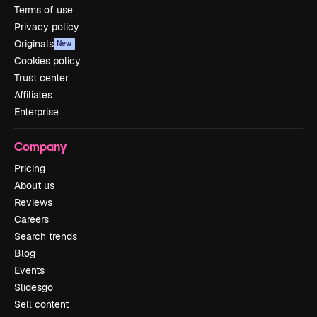
Terms of use
Privacy policy
Originals
New
Cookies policy
Trust center
Affiliates
Enterprise
Company
Pricing
About us
Reviews
Careers
Search trends
Blog
Events
Slidesgo
Sell content