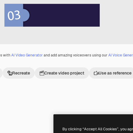
os with
AI Video Generator
and add amazing voiceovers using our
AI Voice Gener
Recreate
Create video project
Use as reference
Premium
Premium
By clicking “Accept All Cookies”, you ag