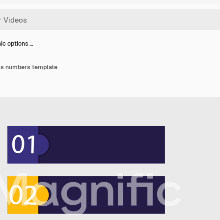
ic options …
ars numbers template