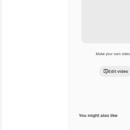
Make your own vide
Edit video
You might also like
Premium
Premium