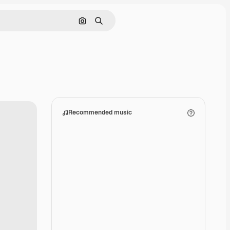
Search by image
Search
Recommended music