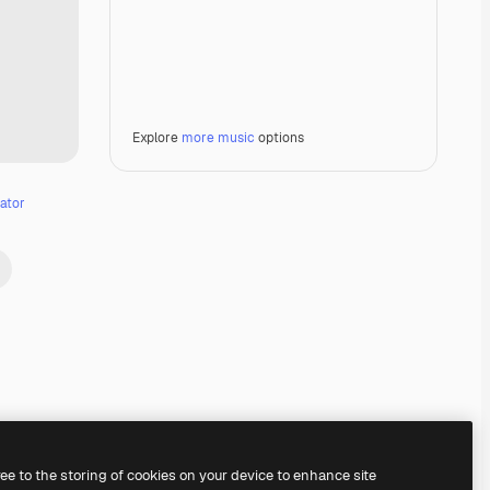
Explore
more music
options
ator
Premium
Premium
ree to the storing of cookies on your device to enhance site