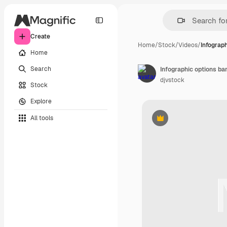
Create
Home
/
Stock
/
Videos
/
Infograph
Home
Search
Infographic options b
djvstock
Stock
Explore
All tools
Premium