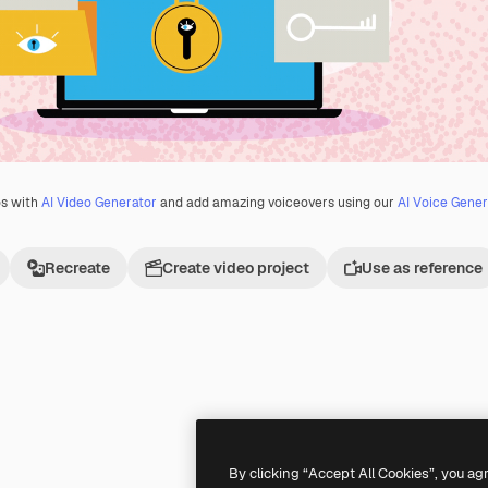
os with
AI Video Generator
and add amazing voiceovers using our
AI Voice Gener
Recreate
Create video project
Use as reference
Premium
Premium
By clicking “Accept All Cookies”, you ag