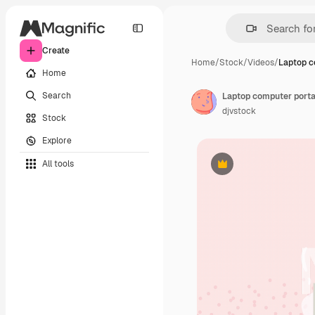
Create
Home
/
Stock
/
Videos
/
Laptop c
Home
Search
Laptop computer porta
djvstock
Stock
Explore
All tools
Premium