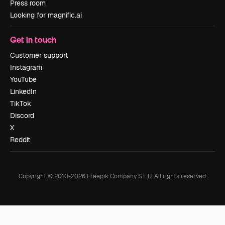
Press room
Looking for magnific.ai
Get in touch
Customer support
Instagram
YouTube
LinkedIn
TikTok
Discord
X
Reddit
Copyright © 2010-
2026
Freepik Company S.L.U.
All rights reserved
.