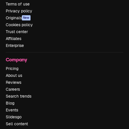
Terms of use
Privacy policy
Originals
New
Cookies policy
Trust center
Affiliates
Enterprise
Company
Pricing
About us
Reviews
Careers
Search trends
Blog
Events
Slidesgo
Sell content