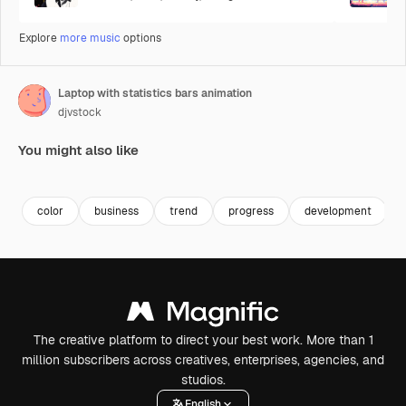
Explore
more music
options
Laptop with statistics bars animation
djvstock
You might also like
Premium
Premium
Premium
Premium
color
business
trend
progress
development
The creative platform to direct your best work. More than 1
million subscribers across creatives, enterprises, agencies, and
studios.
English