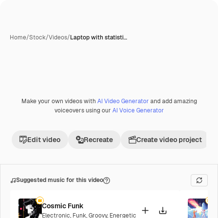
Home
/
Stock
/
Videos
/
Laptop with statisti…
Make your own videos with
AI Video Generator
and add amazing
Premium
voiceovers using our
AI Voice Generator
Edit video
Recreate
Create video project
Suggested music for this video
Cosmic Funk
F
Electronic
,
Funk
,
Groovy
,
Energetic
P