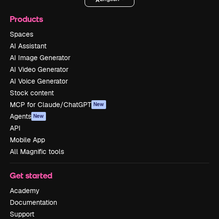
Products
Spaces
AI Assistant
AI Image Generator
AI Video Generator
AI Voice Generator
Stock content
MCP for Claude/ChatGPT
New
Agents
New
API
Mobile App
All Magnific tools
Get started
Academy
Documentation
Support