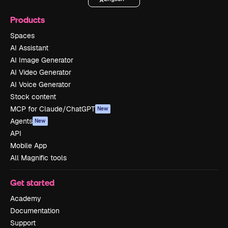
Products
Spaces
AI Assistant
AI Image Generator
AI Video Generator
AI Voice Generator
Stock content
MCP for Claude/ChatGPT
New
Agents
New
API
Mobile App
All Magnific tools
Get started
Academy
Documentation
Support