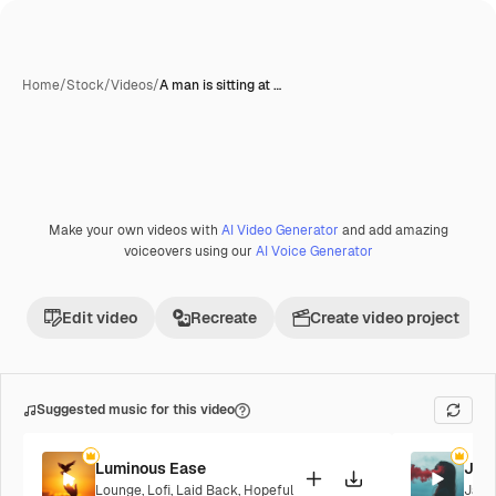
Home
/
Stock
/
Videos
/
A man is sitting at …
AI-generated
Make your own videos with
AI Video Generator
and add amazing
Premium
voiceovers using our
AI Voice Generator
Edit video
Recreate
Create video project
Suggested music for this video
Luminous Ease
Jaz
Lounge
,
Lofi
,
Laid Back
,
Hopeful
Jazz