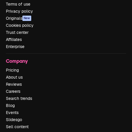
Terms of use
Privacy policy
Originals
New
Cookies policy
Trust center
Affiliates
Enterprise
Company
Pricing
About us
Reviews
Careers
Search trends
Blog
Events
Slidesgo
Sell content