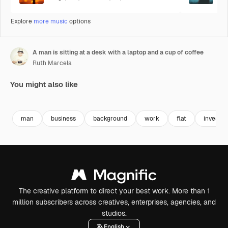
Explore
more music
options
A man is sitting at a desk with a laptop and a cup of coffee
Ruth Marcela
You might also like
Premium
Premium
Generated by AI
Premium
Premium
Generated b
man
business
background
work
flat
investm
The creative platform to direct your best work. More than 1
million subscribers across creatives, enterprises, agencies, and
studios.
English