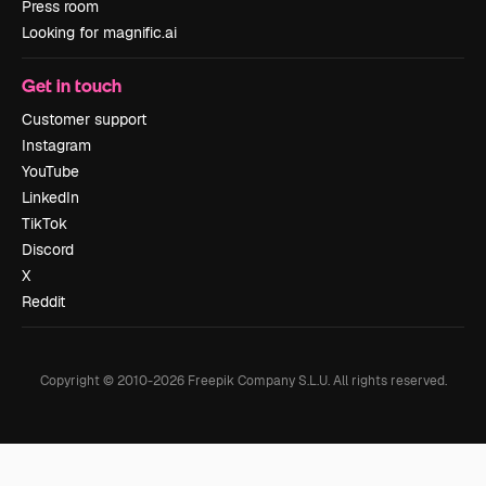
Press room
Looking for magnific.ai
Get in touch
Customer support
Instagram
YouTube
LinkedIn
TikTok
Discord
X
Reddit
Copyright © 2010-
2026
Freepik Company S.L.U.
All rights reserved
.