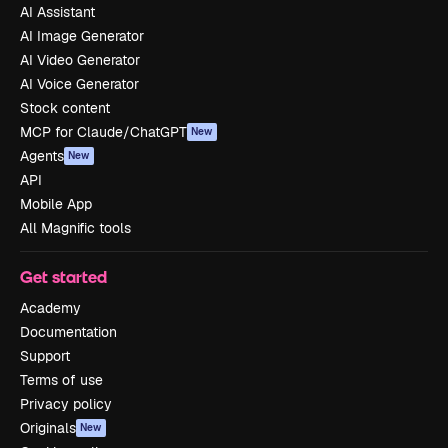
AI Assistant
AI Image Generator
AI Video Generator
AI Voice Generator
Stock content
MCP for Claude/ChatGPT
New
Agents
New
API
Mobile App
All Magnific tools
Get started
Academy
Documentation
Support
Terms of use
Privacy policy
Originals
New