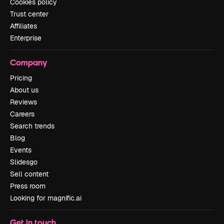
Cookies policy
Trust center
Affiliates
Enterprise
Company
Pricing
About us
Reviews
Careers
Search trends
Blog
Events
Slidesgo
Sell content
Press room
Looking for magnific.ai
Get in touch