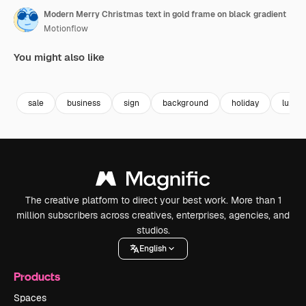
Modern Merry Christmas text in gold frame on black gradient
Motionflow
You might also like
Premium
Premium
Premium
Premium
sale
business
sign
background
holiday
luxury
The creative platform to direct your best work. More than 1
million subscribers across creatives, enterprises, agencies, and
studios.
English
Products
Spaces