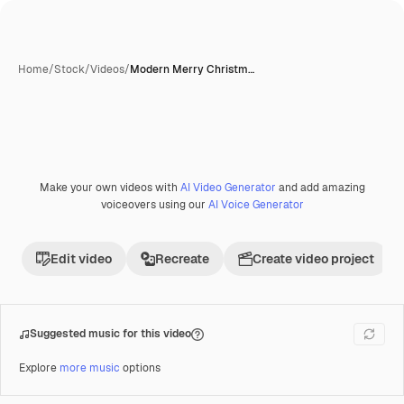
Home
/
Stock
/
Videos
/
Modern Merry Christm…
Make your own videos with
AI Video Generator
and add amazing
Premium
voiceovers using our
AI Voice Generator
Edit video
Recreate
Create video project
Suggested music for this video
Explore
more music
options