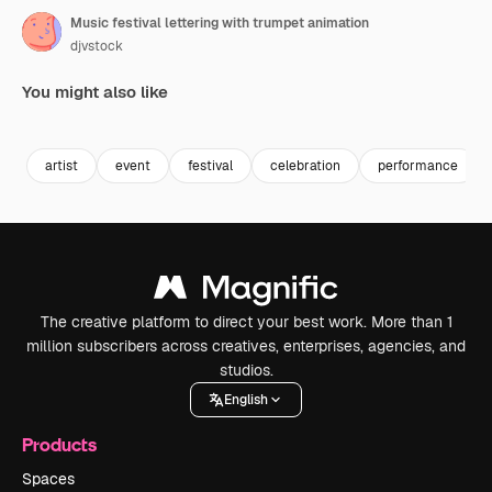
Music festival lettering with trumpet animation
djvstock
You might also like
Premium
Premium
Premium
Premium
artist
event
festival
celebration
performance
The creative platform to direct your best work. More than 1
million subscribers across creatives, enterprises, agencies, and
studios.
English
Products
Spaces