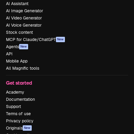
AI Assistant
AI Image Generator
AI Video Generator
AI Voice Generator
Stock content
MCP for Claude/ChatGPT
New
Agents
New
API
Mobile App
All Magnific tools
Get started
Academy
Documentation
Support
Terms of use
Privacy policy
Originals
New