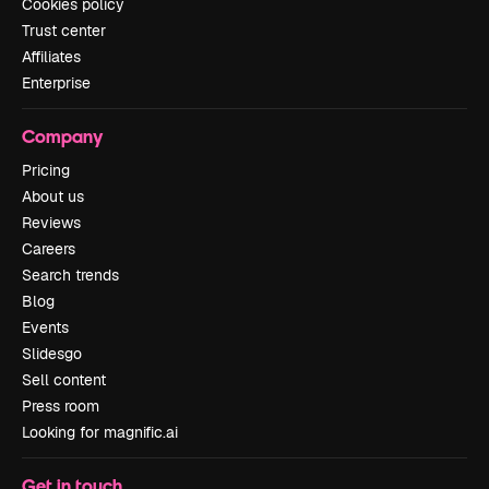
Cookies policy
Trust center
Affiliates
Enterprise
Company
Pricing
About us
Reviews
Careers
Search trends
Blog
Events
Slidesgo
Sell content
Press room
Looking for magnific.ai
Get in touch