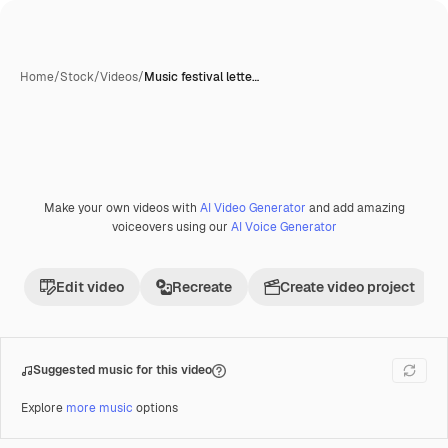
Home
/
Stock
/
Videos
/
Music festival lette…
Make your own videos with
AI Video Generator
and add amazing
Premium
voiceovers using our
AI Voice Generator
Edit video
Recreate
Create video project
Suggested music for this video
Explore
more music
options