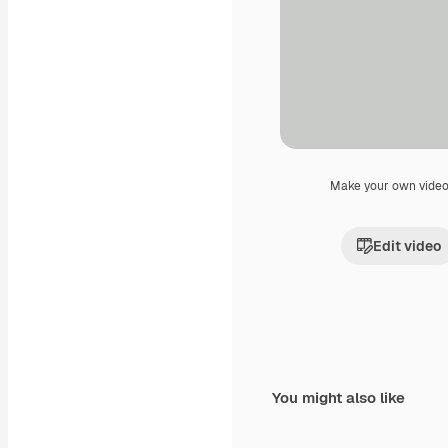
Make your own vide
Edit video
You might also like
Premium
Premium