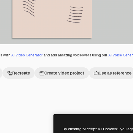
os with
AI Video Generator
and add amazing voiceovers using our
AI Voice Gener
Recreate
Create video project
Use as reference
Premium
Premium
By clicking “Accept All Cookies”, you ag