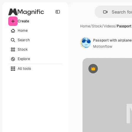
Create
Home
/
Stock
/
Videos
/
Passport 
Home
Search
Passport with airplan
Motionflow
Stock
Explore
All tools
Premium