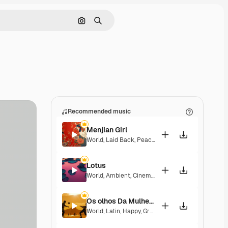
Search by image
Search
Recommended music
Menjian Girl
World
,
Laid Back
,
Peaceful
,
Hopeful
,
Sentimental
Lotus
World
,
Ambient
,
Cinematic
,
Laid Back
,
Peaceful
,
H
Os olhos Da Mulher Que Eu Amo
World
,
Latin
,
Happy
,
Groovy
,
Laid Back
,
Peaceful
,
H