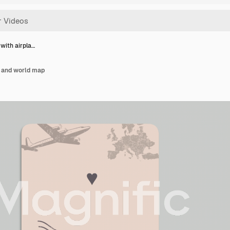
with airpla…
e and world map