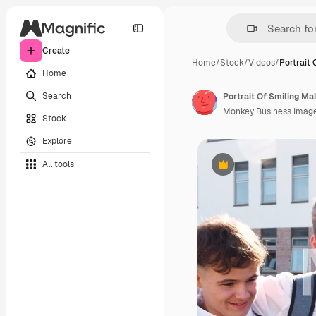
Create
Home
/
Stock
/
Videos
/
Portrait 
Home
Search
Monkey Business Imag
Stock
Explore
All tools
Premium