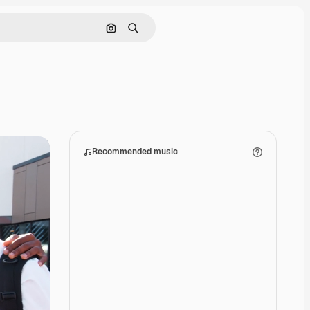
Search by image
Search
Recommended music