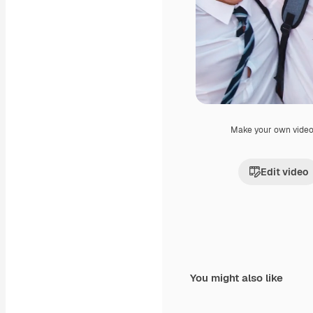
Make your own vide
Edit video
You might also like
Premium
Premium