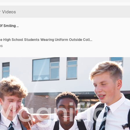
Of Smiling …
Portrait Of Smiling Male High School Students Wearing Uniform Outside College Building
es