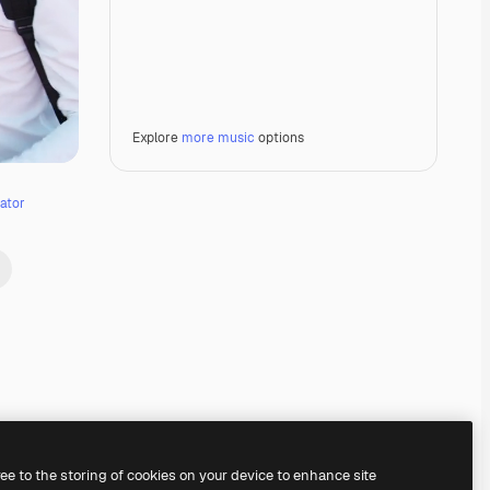
Explore
more music
options
ator
Premium
Premium
Premium
Premium
ree to the storing of cookies on your device to enhance site