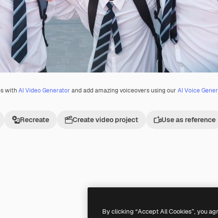
os with
AI Video Generator
and add amazing voiceovers using our
AI Voice Gener
Recreate
Create video project
Use as reference
Premium
Premium
By clicking “Accept All Cookies”, you ag